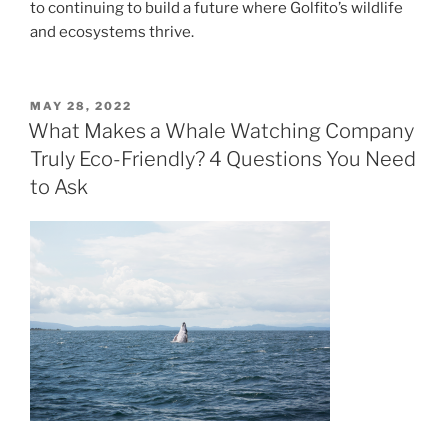
to continuing to build a future where Golfito’s wildlife
and ecosystems thrive.
POSTED
MAY 28, 2022
ON
What Makes a Whale Watching Company
Truly Eco-Friendly? 4 Questions You Need
to Ask