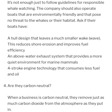
It’s not enough just to follow guidelines for responsible
whale watching. The company should also operate
boats that are environmentally friendly and that pose
no threat to the whales or their habitat. Ask if their
boats have:
A hull design that leaves a much smaller wake (wave).
This reduces shore erosion and improves fuel
efficiency
An above-water exhaust system that provides a more
quiet environment for marine mammals
4-stroke engine technology that consumes less fuel
and oil
Are they carbon neutral?
When a business is carbon neutral, they remove just as
much carbon dioxide from the atmosphere as they put
in.