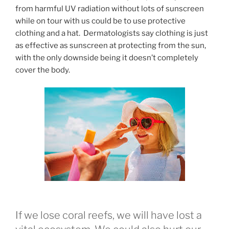
from harmful UV radiation without lots of sunscreen
while on tour with us could be to use protective
clothing and a hat. Dermatologists say clothing is just
as effective as sunscreen at protecting from the sun,
with the only downside being it doesn’t completely
cover the body.
If we lose coral reefs, we will have lost a