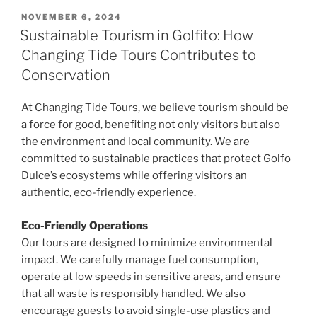
POSTED
NOVEMBER 6, 2024
ON
Sustainable Tourism in Golfito: How
Changing Tide Tours Contributes to
Conservation
At Changing Tide Tours, we believe tourism should be
a force for good, benefiting not only visitors but also
the environment and local community. We are
committed to sustainable practices that protect Golfo
Dulce’s ecosystems while offering visitors an
authentic, eco-friendly experience.
Eco-Friendly Operations
Our tours are designed to minimize environmental
impact. We carefully manage fuel consumption,
operate at low speeds in sensitive areas, and ensure
that all waste is responsibly handled. We also
encourage guests to avoid single-use plastics and