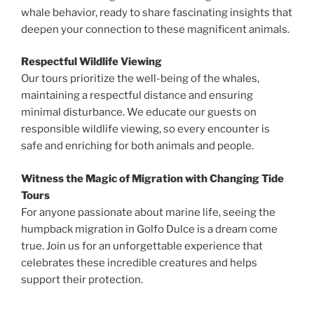
whale behavior, ready to share fascinating insights that
deepen your connection to these magnificent animals.
Respectful Wildlife Viewing
Our tours prioritize the well-being of the whales,
maintaining a respectful distance and ensuring
minimal disturbance. We educate our guests on
responsible wildlife viewing, so every encounter is
safe and enriching for both animals and people.
Witness the Magic of Migration with Changing Tide
Tours
For anyone passionate about marine life, seeing the
humpback migration in Golfo Dulce is a dream come
true. Join us for an unforgettable experience that
celebrates these incredible creatures and helps
support their protection.