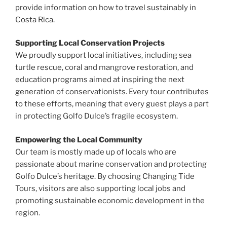
provide information on how to travel sustainably in
Costa Rica.
Supporting Local Conservation Projects
We proudly support local initiatives, including sea
turtle rescue, coral and mangrove restoration, and
education programs aimed at inspiring the next
generation of conservationists. Every tour contributes
to these efforts, meaning that every guest plays a part
in protecting Golfo Dulce’s fragile ecosystem.
Empowering the Local Community
Our team is mostly made up of locals who are
passionate about marine conservation and protecting
Golfo Dulce’s heritage. By choosing Changing Tide
Tours, visitors are also supporting local jobs and
promoting sustainable economic development in the
region.