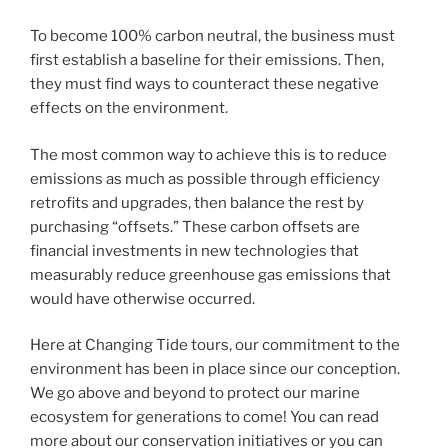
To become 100% carbon neutral, the business must
first establish a baseline for their emissions. Then,
they must find ways to counteract these negative
effects on the environment.
The most common way to achieve this is to reduce
emissions as much as possible through efficiency
retrofits and upgrades, then balance the rest by
purchasing “offsets.” These carbon offsets are
financial investments in new technologies that
measurably reduce greenhouse gas emissions that
would have otherwise occurred.
Here at Changing Tide tours, our commitment to the
environment has been in place since our conception.
We go above and beyond to protect our marine
ecosystem for generations to come! You can read
more about our conservation initiatives or you can