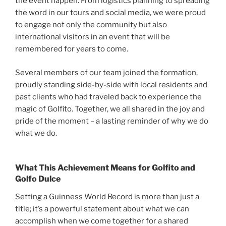
the event happen. From logistics planning to spreading
the word in our tours and social media, we were proud
to engage not only the community but also
international visitors in an event that will be
remembered for years to come.
Several members of our team joined the formation,
proudly standing side-by-side with local residents and
past clients who had traveled back to experience the
magic of Golfito. Together, we all shared in the joy and
pride of the moment – a lasting reminder of why we do
what we do.
What This Achievement Means for Golfito and
Golfo Dulce
Setting a Guinness World Record is more than just a
title; it’s a powerful statement about what we can
accomplish when we come together for a shared