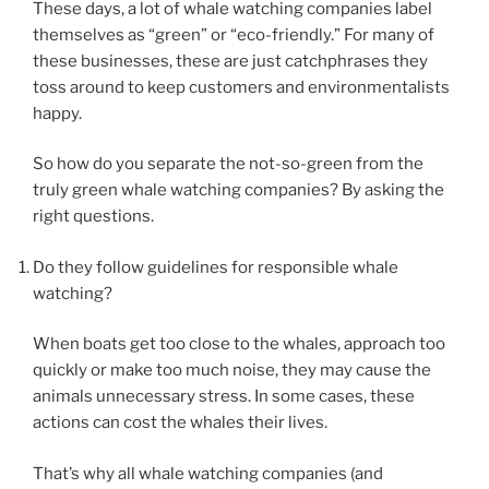
These days, a lot of whale watching companies label
themselves as “green” or “eco-friendly.” For many of
these businesses, these are just catchphrases they
toss around to keep customers and environmentalists
happy.
So how do you separate the not-so-green from the
truly green whale watching companies? By asking the
right questions.
Do they follow guidelines for responsible whale
watching?
When boats get too close to the whales, approach too
quickly or make too much noise, they may cause the
animals unnecessary stress. In some cases, these
actions can cost the whales their lives.
That’s why all whale watching companies (and