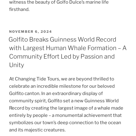
witness the beauty of Golfo Dulce’s marine life
firsthand.
POSTED
NOVEMBER 6, 2024
ON
Golfito Breaks Guinness World Record
with Largest Human Whale Formation – A
Community Effort Led by Passion and
Unity
At Changing Tide Tours, we are beyond thrilled to
celebrate an incredible milestone for our beloved
Golfito canton. In an extraordinary display of
community spirit, Golfito set a new Guinness World
Record by creating the largest image of a whale made
entirely by people – a monumental achievement that
symbolizes our town’s deep connection to the ocean
and its majestic creatures.