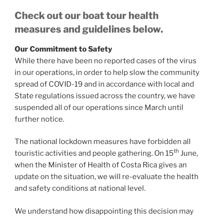
Check out our boat tour health
measures and guidelines below.
Our Commitment to Safety
While there have been no reported cases of the virus
in our operations, in order to help slow the community
spread of COVID-19 and in accordance with local and
State regulations issued across the country, we have
suspended all of our operations since March until
further notice.
The national lockdown measures have forbidden all
th
touristic activities and people gathering. On 15
June,
when the Minister of Health of Costa Rica gives an
update on the situation, we will re-evaluate the health
and safety conditions at national level.
We understand how disappointing this decision may