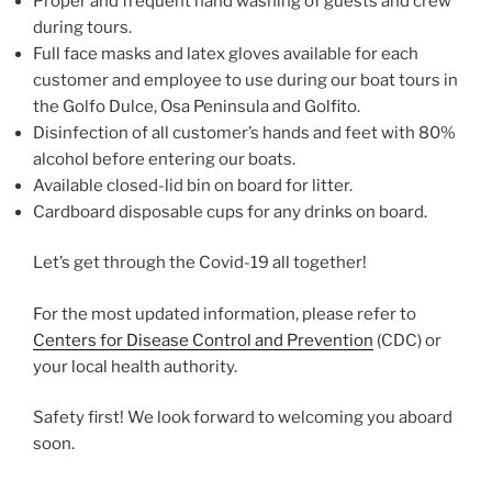
Proper and frequent hand washing of guests and crew
during tours.
Full face masks and latex gloves available for each
customer and employee to use during our boat tours in
the Golfo Dulce, Osa Peninsula and Golfito.
Disinfection of all customer’s hands and feet with 80%
alcohol before entering our boats.
Available closed-lid bin on board for litter.
Cardboard disposable cups for any drinks on board.
Let’s get through the Covid-19 all together!
For the most updated information, please refer to
Centers for Disease Control and Prevention
(CDC) or
your local health authority.
Safety first! We look forward to welcoming you aboard
soon.