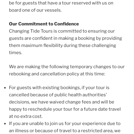
be for guests that have a tour reserved with us on
board one of our vessels.
Our Commitment to Confidence
Changing Tide Tours is committed to ensuring our
guests are confident in making a booking by providing
them maximum flexibility during these challenging
times.
We are making the following temporary changes to our
rebooking and cancellation policy at this time:
For guests with existing bookings, if your tour is
cancelled because of public health authorities’
decisions, we have waived change fees and will be
happy to reschedule your tour for a future date travel
at no extra cost.
If you are unable to join us for your experience due to
an illness or because of travel to a restricted area, we