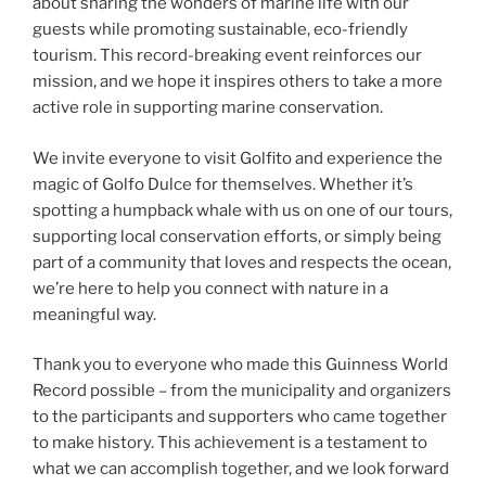
about sharing the wonders of marine life with our
guests while promoting sustainable, eco-friendly
tourism. This record-breaking event reinforces our
mission, and we hope it inspires others to take a more
active role in supporting marine conservation.
We invite everyone to visit Golfito and experience the
magic of Golfo Dulce for themselves. Whether it’s
spotting a humpback whale with us on one of our tours,
supporting local conservation efforts, or simply being
part of a community that loves and respects the ocean,
we’re here to help you connect with nature in a
meaningful way.
Thank you to everyone who made this Guinness World
Record possible – from the municipality and organizers
to the participants and supporters who came together
to make history. This achievement is a testament to
what we can accomplish together, and we look forward