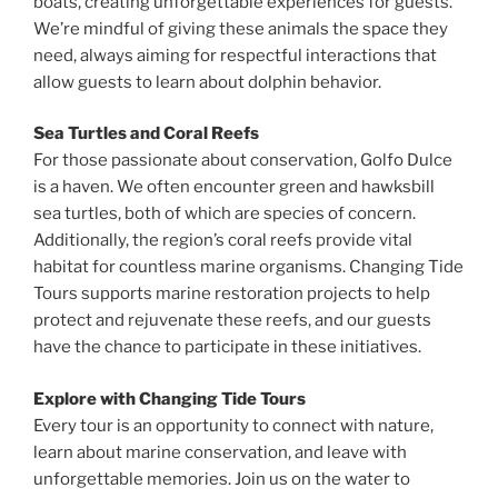
boats, creating unforgettable experiences for guests.
We’re mindful of giving these animals the space they
need, always aiming for respectful interactions that
allow guests to learn about dolphin behavior.
Sea Turtles and Coral Reefs
For those passionate about conservation, Golfo Dulce
is a haven. We often encounter green and hawksbill
sea turtles, both of which are species of concern.
Additionally, the region’s coral reefs provide vital
habitat for countless marine organisms. Changing Tide
Tours supports marine restoration projects to help
protect and rejuvenate these reefs, and our guests
have the chance to participate in these initiatives.
Explore with Changing Tide Tours
Every tour is an opportunity to connect with nature,
learn about marine conservation, and leave with
unforgettable memories. Join us on the water to