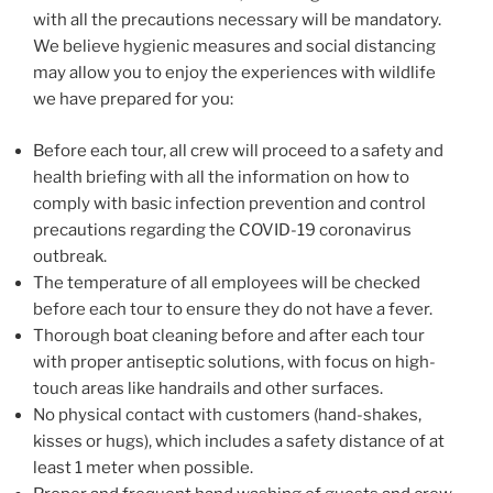
with all the precautions necessary will be mandatory.
We believe hygienic measures and social distancing
may allow you to enjoy the experiences with wildlife
we have prepared for you:
Before each tour, all crew will proceed to a safety and
health briefing with all the information on how to
comply with basic infection prevention and control
precautions regarding the COVID-19 coronavirus
outbreak.
The temperature of all employees will be checked
before each tour to ensure they do not have a fever.
Thorough boat cleaning before and after each tour
with proper antiseptic solutions, with focus on high-
touch areas like handrails and other surfaces.
No physical contact with customers (hand-shakes,
kisses or hugs), which includes a safety distance of at
least 1 meter when possible.