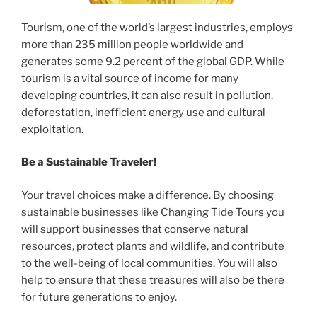
Tourism, one of the world’s largest industries, employs
more than 235 million people worldwide and
generates some 9.2 percent of the global GDP. While
tourism is a vital source of income for many
developing countries, it can also result in pollution,
deforestation, inefficient energy use and cultural
exploitation.
Be a Sustainable Traveler!
Your travel choices make a difference. By choosing
sustainable businesses like Changing Tide Tours you
will support businesses that conserve natural
resources, protect plants and wildlife, and contribute
to the well-being of local communities. You will also
help to ensure that these treasures will also be there
for future generations to enjoy.