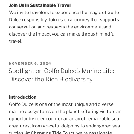
Join Us in Sustainable Travel
We invite travelers to experience the magic of Golfo
Dulce responsibly. Join us on a journey that supports
conservation and respects the environment, and
discover the impact you can make through mindful
travel.
POSTED
NOVEMBER 6, 2024
ON
Spotlight on Golfo Dulce’s Marine Life:
Discover the Rich Biodiversity
Introduction
Golfo Dulce is one of the most unique and diverse
marine ecosystems on the planet, offering visitors an
opportunity to encounter an array of remarkable sea
creatures, from graceful dolphins to endangered sea
turtles. At Changing Tide Tours, we’re passionate