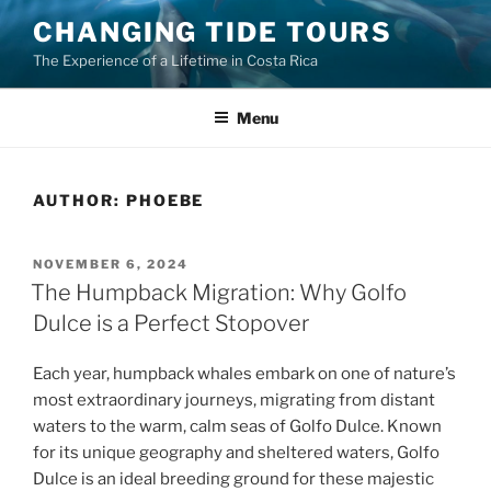
Skip
CHANGING TIDE TOURS
to
The Experience of a Lifetime in Costa Rica
content
Menu
AUTHOR:
PHOEBE
POSTED
NOVEMBER 6, 2024
ON
The Humpback Migration: Why Golfo
Dulce is a Perfect Stopover
Each year, humpback whales embark on one of nature’s
most extraordinary journeys, migrating from distant
waters to the warm, calm seas of Golfo Dulce. Known
for its unique geography and sheltered waters, Golfo
Dulce is an ideal breeding ground for these majestic