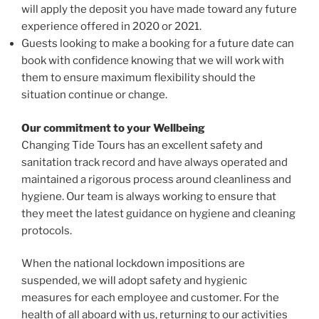
will apply the deposit you have made toward any future
experience offered in 2020 or 2021.
Guests looking to make a booking for a future date can
book with confidence knowing that we will work with
them to ensure maximum flexibility should the
situation continue or change.
Our commitment to your Wellbeing
Changing Tide Tours has an excellent safety and
sanitation track record and have always operated and
maintained a rigorous process around cleanliness and
hygiene. Our team is always working to ensure that
they meet the latest guidance on hygiene and cleaning
protocols.
When the national lockdown impositions are
suspended, we will adopt safety and hygienic
measures for each employee and customer. For the
health of all aboard with us, returning to our activities