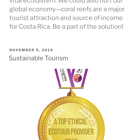
vital ecosystem. We could also hurt our
global economy—coral reefs are a major
tourist attraction and source of income
for Costa Rica. Be a part of the solution!
POSTED
NOVEMBER 9, 2019
ON
Sustainable Tourism