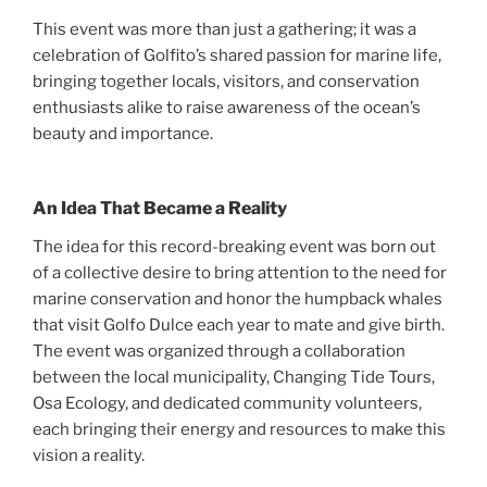
This event was more than just a gathering; it was a
celebration of Golfito’s shared passion for marine life,
bringing together locals, visitors, and conservation
enthusiasts alike to raise awareness of the ocean’s
beauty and importance.
An Idea That Became a Reality
The idea for this record-breaking event was born out
of a collective desire to bring attention to the need for
marine conservation and honor the humpback whales
that visit Golfo Dulce each year to mate and give birth.
The event was organized through a collaboration
between the local municipality, Changing Tide Tours,
Osa Ecology, and dedicated community volunteers,
each bringing their energy and resources to make this
vision a reality.