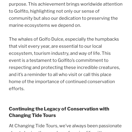
purpose. This achievement brings worldwide attention
to Golfito, highlighting not only our sense of
community but also our dedication to preserving the
marine ecosystems we depend on.
The whales of Golfo Dulce, especially the humpbacks
that visit every year, are essential to our local
ecosystem, tourism industry, and way of life. This
event is a testament to Golfito’s commitment to
respecting and protecting these incredible creatures,
and it’s a reminder to all who visit or call this place
home of the importance of continued conservation
efforts.
Continuing the Legacy of Conservation with
Changing Tide Tours
At Changing Tide Tours, we’ve always been passionate