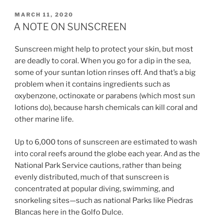
POSTED
MARCH 11, 2020
ON
A NOTE ON SUNSCREEN
Sunscreen might help to protect your skin, but most
are deadly to coral. When you go for a dip in the sea,
some of your suntan lotion rinses off. And that’s a big
problem when it contains ingredients such as
oxybenzone, octinoxate or parabens (which most sun
lotions do), because harsh chemicals can kill coral and
other marine life.
Up to 6,000 tons of sunscreen are estimated to wash
into coral reefs around the globe each year. And as the
National Park Service cautions, rather than being
evenly distributed, much of that sunscreen is
concentrated at popular diving, swimming, and
snorkeling sites—such as national Parks like Piedras
Blancas here in the Golfo Dulce.