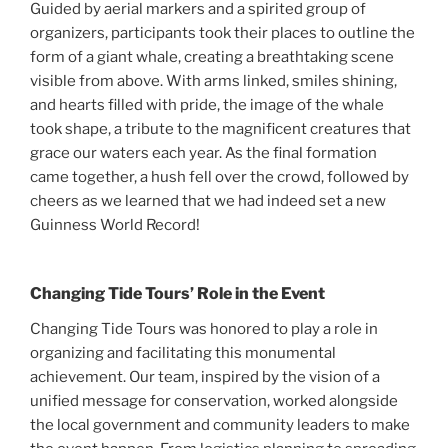
Guided by aerial markers and a spirited group of
organizers, participants took their places to outline the
form of a giant whale, creating a breathtaking scene
visible from above. With arms linked, smiles shining,
and hearts filled with pride, the image of the whale
took shape, a tribute to the magnificent creatures that
grace our waters each year. As the final formation
came together, a hush fell over the crowd, followed by
cheers as we learned that we had indeed set a new
Guinness World Record!
Changing Tide Tours’ Role in the Event
Changing Tide Tours was honored to play a role in
organizing and facilitating this monumental
achievement. Our team, inspired by the vision of a
unified message for conservation, worked alongside
the local government and community leaders to make