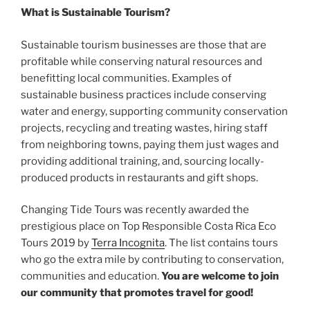
What is Sustainable Tourism?
Sustainable tourism businesses are those that are
profitable while conserving natural resources and
benefitting local communities. Examples of
sustainable business practices include conserving
water and energy, supporting community conservation
projects, recycling and treating wastes, hiring staff
from neighboring towns, paying them just wages and
providing additional training, and, sourcing locally-
produced products in restaurants and gift shops.
Changing Tide Tours was recently awarded the
prestigious place on Top Responsible Costa Rica Eco
Tours 2019 by
Terra Incognita
. The list contains tours
who go the extra mile by contributing to conservation,
communities and education.
You are welcome to join
our community that promotes travel for good!