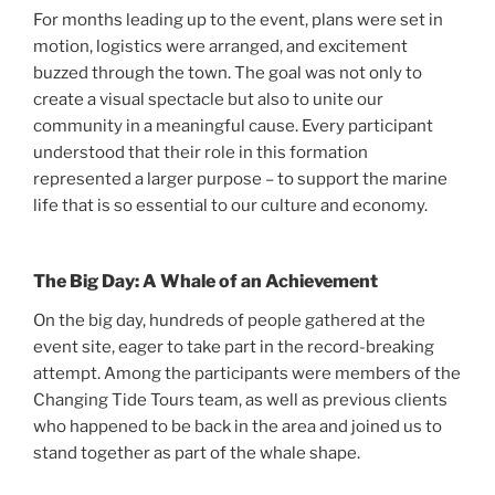
For months leading up to the event, plans were set in
motion, logistics were arranged, and excitement
buzzed through the town. The goal was not only to
create a visual spectacle but also to unite our
community in a meaningful cause. Every participant
understood that their role in this formation
represented a larger purpose – to support the marine
life that is so essential to our culture and economy.
The Big Day: A Whale of an Achievement
On the big day, hundreds of people gathered at the
event site, eager to take part in the record-breaking
attempt. Among the participants were members of the
Changing Tide Tours team, as well as previous clients
who happened to be back in the area and joined us to
stand together as part of the whale shape.