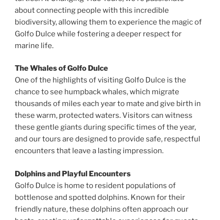
about connecting people with this incredible
biodiversity, allowing them to experience the magic of
Golfo Dulce while fostering a deeper respect for
marine life.
The Whales of Golfo Dulce
One of the highlights of visiting Golfo Dulce is the
chance to see humpback whales, which migrate
thousands of miles each year to mate and give birth in
these warm, protected waters. Visitors can witness
these gentle giants during specific times of the year,
and our tours are designed to provide safe, respectful
encounters that leave a lasting impression.
Dolphins and Playful Encounters
Golfo Dulce is home to resident populations of
bottlenose and spotted dolphins. Known for their
friendly nature, these dolphins often approach our