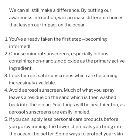
We can all still make a difference. By putting our
awareness into action, we can make different choices
that lessen our impact on the ocean.
You’ve already taken the first step—becoming
informed!
Choose mineral sunscreens, especially lotions
containing non-nano zinc dioxide as the primary active
ingredient.
Look for reef safe sunscreens which are becoming
increasingly available.
Avoid aerosol sunscreen. Much of what you spray
leaves a residue on the sand which is then washed
back into the ocean. Your lungs will be healthier too, as
aerosol sunscreens are easily inhaled.
If you can, apply less personal care products before
you go swimming; the fewer chemicals you bring into
the ocean, the better. Some ways to protect your skin