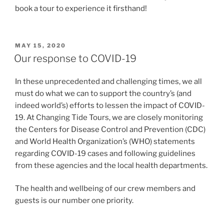
book a tour to experience it firsthand!
POSTED
MAY 15, 2020
ON
Our response to COVID-19
In these unprecedented and challenging times, we all
must do what we can to support the country’s (and
indeed world’s) efforts to lessen the impact of COVID-
19. At Changing Tide Tours, we are closely monitoring
the Centers for Disease Control and Prevention (CDC)
and World Health Organization’s (WHO) statements
regarding COVID-19 cases and following guidelines
from these agencies and the local health departments.
The health and wellbeing of our crew members and
guests is our number one priority.