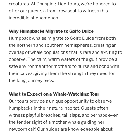
creatures. At Changing Tide Tours, we’re honored to
offer our guests a front-row seat to witness this
incredible phenomenon.
Why Humpbacks Migrate to Golfo Dulce
Humpback whales migrate to Golfo Dulce from both
the northern and southern hemispheres, creating an
overlap of whale populations that is rare and exciting to
observe. The calm, warm waters of the gulf provide a
safe environment for mothers to nurse and bond with
their calves, giving them the strength they need for
the long journey back.
What to Expect on a Whale-Watching Tour
Our tours provide a unique opportunity to observe
humpbacks in their natural habitat. Guests often
witness playful breaches, tail slaps, and perhaps even
the tender sight of a mother whale guiding her
newborn calf. Our guides are knowledgeable about