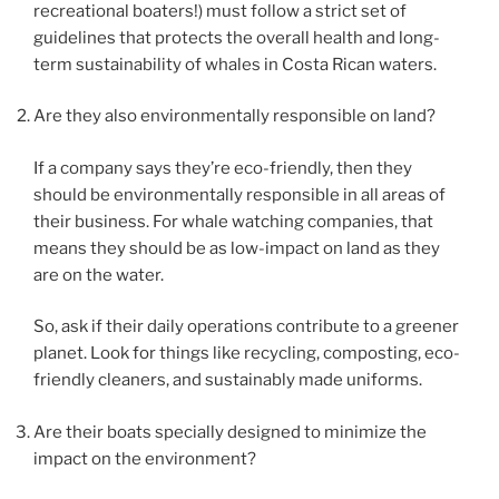
recreational boaters!) must follow a strict set of
guidelines that protects the overall health and long-
term sustainability of whales in Costa Rican waters.
Are they also environmentally responsible on land?
If a company says they’re eco-friendly, then they
should be environmentally responsible in all areas of
their business. For whale watching companies, that
means they should be as low-impact on land as they
are on the water.
So, ask if their daily operations contribute to a greener
planet. Look for things like recycling, composting, eco-
friendly cleaners, and sustainably made uniforms.
Are their boats specially designed to minimize the
impact on the environment?