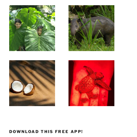
DOWNLOAD THIS FREE APP!