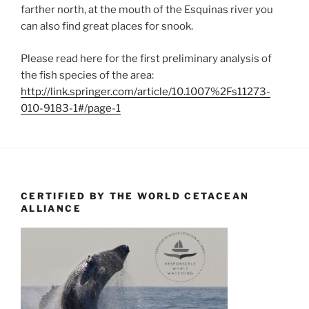
farther north, at the mouth of the Esquinas river you
can also find great places for snook.
Please read here for the first preliminary analysis of
the fish species of the area:
http://link.springer.com/article/10.1007%2Fs11273-
010-9183-1#/page-1
CERTIFIED BY THE WORLD CETACEAN
ALLIANCE