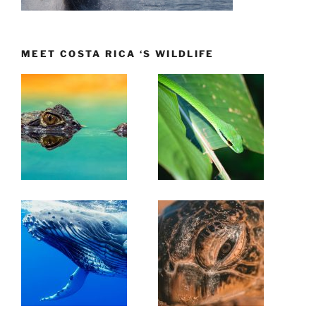
MEET COSTA RICA ‘S WILDLIFE