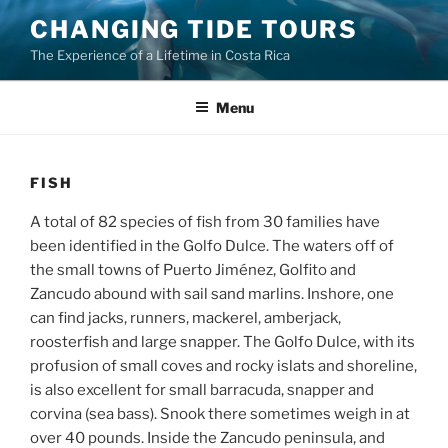
Skip
CHANGING TIDE TOURS
to
The Experience of a Lifetime in Costa Rica
content
Menu
FISH
A total of 82 species of fish from 30 families have
been identified in the Golfo Dulce. The waters off of
the small towns of Puerto Jiménez, Golfito and
Zancudo abound with sail sand marlins. Inshore, one
can find jacks, runners, mackerel, amberjack,
roosterfish and large snapper. The Golfo Dulce, with its
profusion of small coves and rocky islats and shoreline,
is also excellent for small barracuda, snapper and
corvina (sea bass). Snook there sometimes weigh in at
over 40 pounds. Inside the Zancudo peninsula, and