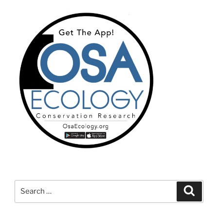
Search
Search
for: