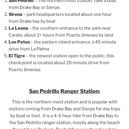
San Pedrillo
– The northern most station; Take a boat
from Drake Bay or Sierpe.
Sirena
– park headquarters located about one hour
from Drake bay by boat
La Leona
– the southern entrance to the park near
Carate, about 2+ hours from Puerto Jimenez by land
Los Patos
– the eastern inland entrance, a 45 minute
drive from La Palma
El Tigre
– the newest station open to the public, this
check point is located about 20 minute drive from
Puerto Jimenez.
San Pedrillo Ranger Station:
This is the northern most station and is popular with
visitors coming from Drake Bay and Sierpe for day trips
by boat or foot. It is a 4-6 hour hike from Drake Bay to
the San Pedrillo ranger station, mostly along the beach