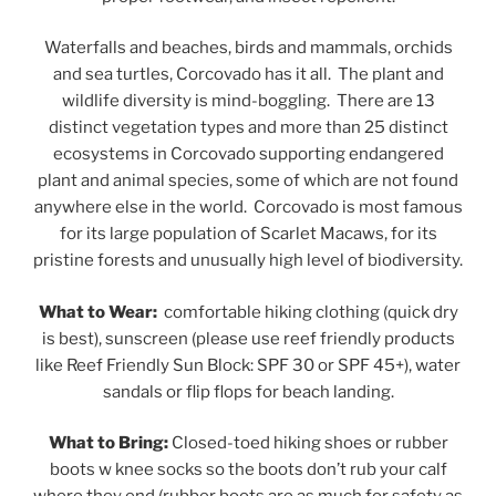
Waterfalls and beaches, birds and mammals, orchids
and sea turtles, Corcovado has it all. The plant and
wildlife diversity is mind-boggling. There are 13
distinct vegetation types and more than 25 distinct
ecosystems in Corcovado supporting endangered
plant and animal species, some of which are not found
anywhere else in the world. Corcovado is most famous
for its large population of Scarlet Macaws, for its
pristine forests and unusually high level of biodiversity.
What to Wear:
comfortable hiking clothing (quick dry
is best), sunscreen (please use reef friendly products
like Reef Friendly Sun Block: SPF 30 or SPF 45+), water
sandals or flip flops for beach landing.
What to Bring:
Closed-toed hiking shoes or rubber
boots w knee socks so the boots don’t rub your calf