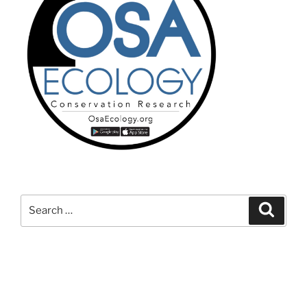
Search
Search
for: