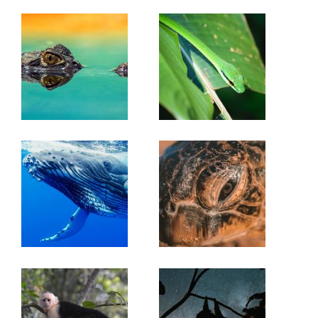
Espaveles Trail
(2km): A self guided trail with
interpretative signs along the way identifying several
species of tree. Other Trails: The Las Ollas, Rio Claro,
Book Now or Inquire for more info!
Rio Pavo Trail (3km), Los Naranjos and the Corcovado
trail.