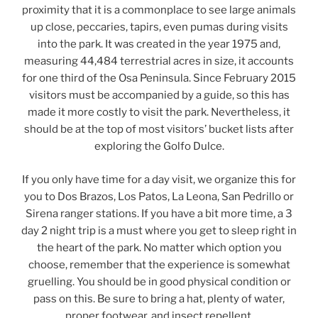
proximity that it is a commonplace to see large animals
up close, peccaries, tapirs, even pumas during visits
into the park. It was created in the year 1975 and,
measuring 44,484 terrestrial acres in size, it accounts
for one third of the Osa Peninsula. Since February 2015
visitors must be accompanied by a guide, so this has
made it more costly to visit the park. Nevertheless, it
should be at the top of most visitors’ bucket lists after
exploring the Golfo Dulce.
If you only have time for a day visit, we organize this for
you to Dos Brazos, Los Patos, La Leona, San Pedrillo or
Sirena ranger stations. If you have a bit more time, a 3
day 2 night trip is a must where you get to sleep right in
the heart of the park. No matter which option you
choose, remember that the experience is somewhat
gruelling. You should be in good physical condition or
pass on this. Be sure to bring a hat, plenty of water,
proper footwear, and insect repellent.