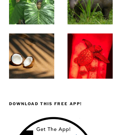
DOWNLOAD THIS FREE APP!