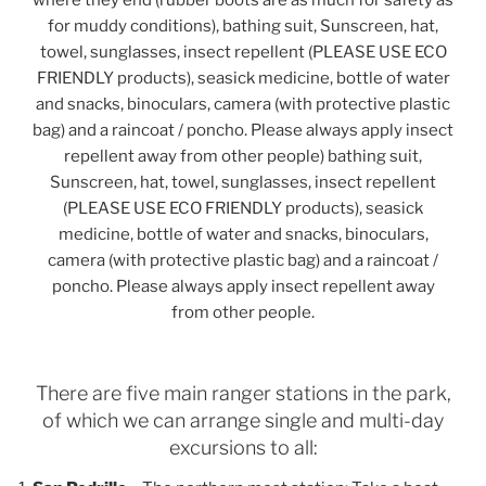
where they end (rubber boots are as much for safety as
for muddy conditions), bathing suit, Sunscreen, hat,
towel, sunglasses, insect repellent (PLEASE USE ECO
FRIENDLY products), seasick medicine, bottle of water
and snacks, binoculars, camera (with protective plastic
bag) and a raincoat / poncho. Please always apply insect
repellent away from other people) bathing suit,
Sunscreen, hat, towel, sunglasses, insect repellent
(PLEASE USE ECO FRIENDLY products), seasick
medicine, bottle of water and snacks, binoculars,
camera (with protective plastic bag) and a raincoat /
poncho. Please always apply insect repellent away
from other people.
There are five main ranger stations in the park,
of which we can arrange single and multi-day
excursions to all: