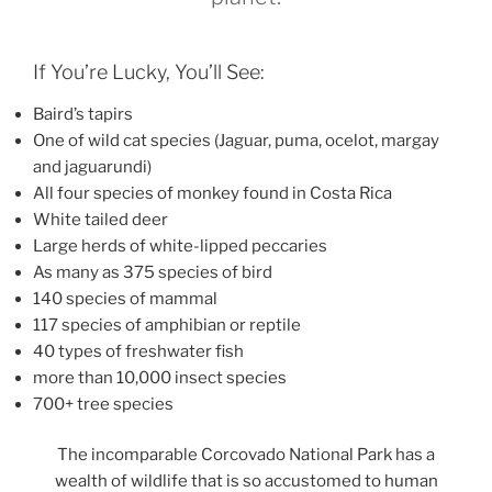
If You’re Lucky, You’ll See:
Baird’s tapirs
One of wild cat species (Jaguar, puma, ocelot, margay
and jaguarundi)
All four species of monkey found in Costa Rica
White tailed deer
Large herds of white-lipped peccaries
As many as 375 species of bird
140 species of mammal
117 species of amphibian or reptile
40 types of freshwater fish
more than 10,000 insect species
700+ tree species
The incomparable Corcovado National Park has a
wealth of wildlife that is so accustomed to human