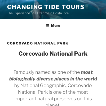
Skip
CHANGING TIDE TOURS
to
The Experience of a Lifetime in Costa Rica
content
Menu
CORCOVADO NATIONAL PARK
Corcovado National Park
Famously named as one of the
most
biologically diverse places in the world
by National Geographic, Corcovado
National Park is one of the most
important natural preserves on this
planet.