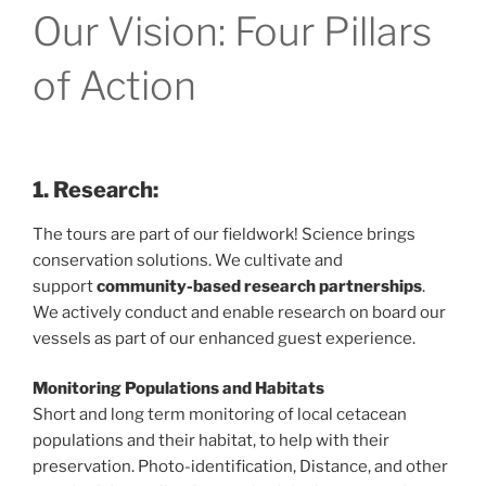
Our Vision: Four Pillars
of Action
1. Research:
The tours are part of our fieldwork! Science brings
conservation solutions. We cultivate and
support
community-based research partnerships
.
We actively conduct and enable research on board our
vessels as part of our enhanced guest experience.
Monitoring Populations and Habitats
Short and long term monitoring of local cetacean
populations and their habitat, to help with their
preservation. Photo-identification, Distance, and other