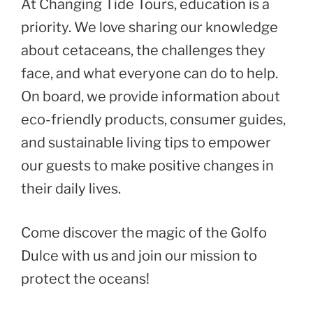
At Changing Tide Tours, education is a
priority. We love sharing our knowledge
about cetaceans, the challenges they
face, and what everyone can do to help.
On board, we provide information about
eco-friendly products, consumer guides,
and sustainable living tips to empower
our guests to make positive changes in
their daily lives.
Come discover the magic of the Golfo
Dulce with us and join our mission to
protect the oceans!