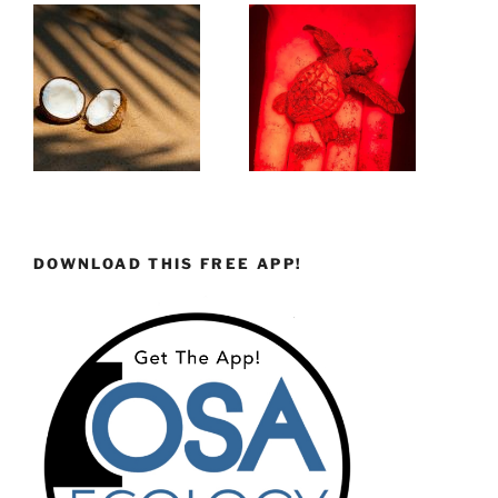
DOWNLOAD THIS FREE APP!