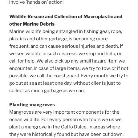
involve ¨hands on¨ action:
Wildlife Rescue and Collection of Macroplastic and
other Marine Debris
Marine wildlife being entangled in fishing gear, rope,
plastics and other garbage, is becoming more
frequent, and can cause serious injuries and death. If
we see wildlife in such distress, we stop and help, or
call for help. We also pick up any small hazard item we
encounter. In case of large items, we try to tow, or if not
possible, we call the coast guard. Every month we try to
go out at sea at least one day, without clients just to
collect as much garbage as we can.
Planting mangroves
Mangroves are very important components for the
ocean wildlife. For every person who tours we us we
plant a mangrove in the Golfo Dulce, in areas where
they were historically found but have been cut down.