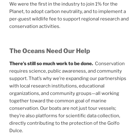
We were the first in the industry to join 1% for the
Planet, to adopt carbon neutrality, and to implement a
per-guest wildlife fee to support regional research and
conservation activities.
The Oceans Need Our Help
There’s still so much work to be done.
Conservation
requires science, public awareness, and community
support. That’s why we’re expanding our partnerships
with local research institutions, educational
organizations, and community groups—all working
together toward the common goal of marine
conservation. Our boats are not just tour vessels;
they’re also platforms for scientific data collection,
directly contributing to the protection of the Golfo
Dulce.