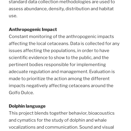
standard data collection methodologies are used to
assess abundance, density, distribution and habitat
use.
Anthropogenic Impact
Constant monitoring of the anthropogenic impacts
affecting the local cetaceans. Data is collected for any
issues affecting the populations, in order to have
scientific evidence to show to the public, and the
pertinent bodies responsible for implementing
adecuate regulation and management. Evaluation is
made to prioritize the action among the different
impacts negatively affecting cetaceans around the
Golfo Dulce.
Dolphin language
This project blends together behavior, bioacoustics
and cymatics for the study of dolphin and whale
vocalizations and communication. Sound and visual