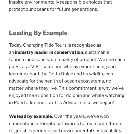
inspire environmentally responsible choices that
protect our oceans for future generations.
Leading By Example
Today, Changing Tide Tours is recognized as
an
industry leader in conservation
, sustainable
tourism and consistent quality of product. We see each
guest as a VIP—someone who by experiencing and
learning about the Golfo Dulce and its wildlife can
advocate for the health of ocean ecosystems, no
matter where they live. This commitment is why we’ve
enjoyed the #1 position for dolphin and whale watching
in Puerto Jimenez on Trip Advisor since we began!
We lead by example.
Over the years, we’ve won
national and international awards for our commitment
to guest experience and environmental sustainability.