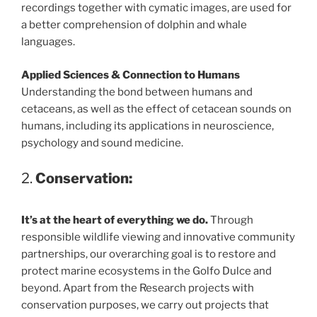
recordings together with cymatic images, are used for
a better comprehension of dolphin and whale
languages.
Applied Sciences & Connection to Humans
Understanding the bond between humans and
cetaceans, as well as the effect of cetacean sounds on
humans, including its applications in neuroscience,
psychology and sound medicine.
2.
Conservation:
It’s at the heart of everything we do.
Through
responsible wildlife viewing and innovative community
partnerships, our overarching goal is to restore and
protect marine ecosystems in the Golfo Dulce and
beyond. Apart from the Research projects with
conservation purposes, we carry out projects that