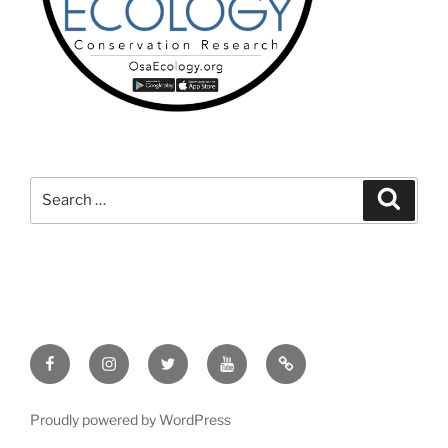
Search
Search
for:
Facebook
Instagram
Twitter
YouTube
TikTok
Proudly powered by WordPress