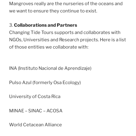
Mangroves really are the nurseries of the oceans and
we want to ensure they continue to exist.
3.
Collaborations and Partners
Changing Tide Tours supports and collaborates with
NGOs, Universities and Research projects. Here is a list
of those entities we collaborate with:
INA (Instituto Nacional de Aprendizaje)
Pulso Azul (formerly Osa Ecology)
University of Costa Rica
MINAE – SINAC – ACOSA
World Cetacean Alliance