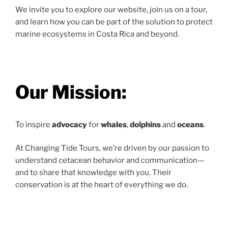
We invite you to explore our website, join us on a tour,
and learn how you can be part of the solution to protect
marine ecosystems in Costa Rica and beyond.
Our Mission:
To inspire
advocacy
for
whales
,
dolphins
and
oceans
.
At Changing Tide Tours, we’re driven by our passion to
understand cetacean behavior and communication—
and to share that knowledge with you. Their
conservation is at the heart of everything we do.