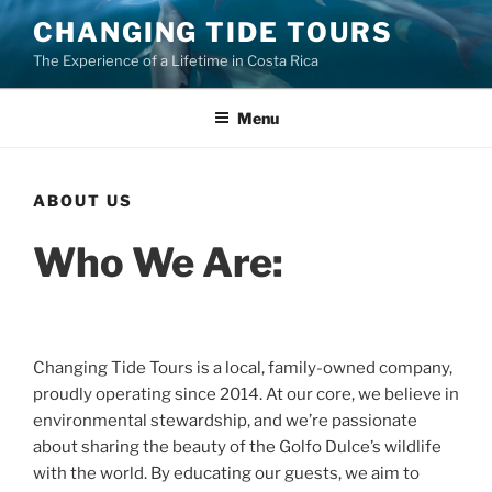
Skip
CHANGING TIDE TOURS
to
The Experience of a Lifetime in Costa Rica
content
Menu
ABOUT US
Who We Are:
Changing Tide Tours is a local, family-owned company,
proudly operating since 2014. At our core, we believe in
environmental stewardship, and we’re passionate
about sharing the beauty of the Golfo Dulce’s wildlife
with the world. By educating our guests, we aim to