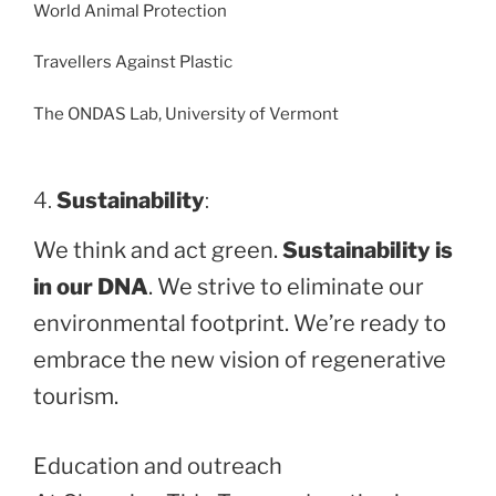
World Animal Protection
Travellers Against Plastic
The ONDAS Lab, University of Vermont
4.
Sustainability
:
We think and act green.
Sustainability is
in our DNA
. We strive to eliminate our
environmental footprint. We’re ready to
embrace the new vision of regenerative
tourism.
Education and outreach