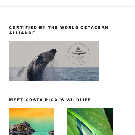
CERTIFIED BY THE WORLD CETACEAN
ALLIANCE
MEET COSTA RICA ‘S WILDLIFE