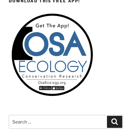
DOWNLOAD THIS FREE APP!
Search
Search
for: