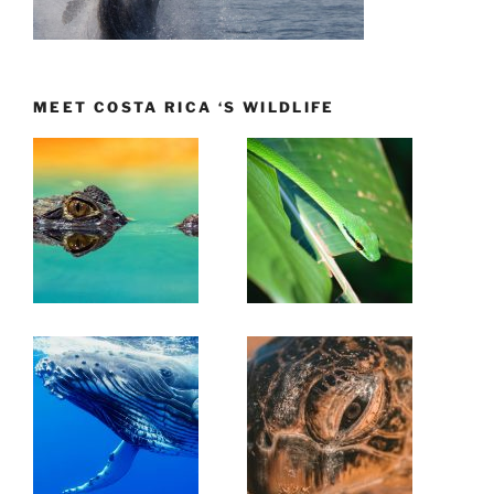
MEET COSTA RICA ‘S WILDLIFE