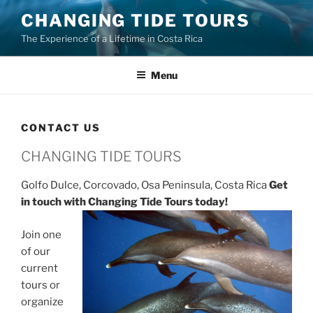
Skip
CHANGING TIDE TOURS
to
The Experience of a Lifetime in Costa Rica
content
Menu
CONTACT US
CHANGING TIDE TOURS
Golfo Dulce, Corcovado, Osa Peninsula, Costa Rica
Get
in touch with Changing Tide Tours today!
Join one
of our
current
tours or
organize