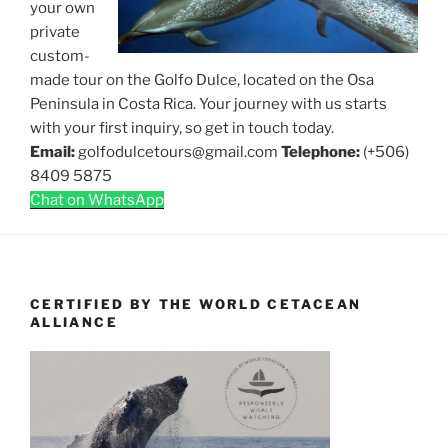
your own
private
custom-
made tour on the Golfo Dulce, located on the Osa
Peninsula in Costa Rica. Your journey with us starts
with your first inquiry, so get in touch today.
Email:
golfodulcetours@gmail.com
Telephone:
(+506)
8409 5875
Chat on WhatsApp
CERTIFIED BY THE WORLD CETACEAN
ALLIANCE