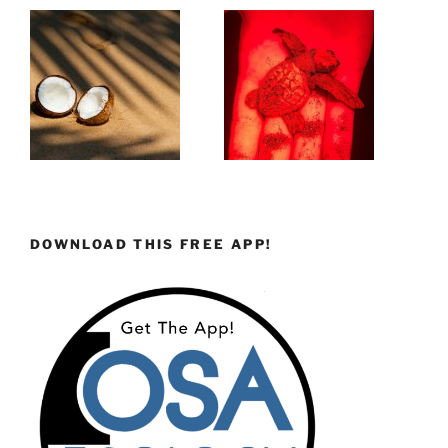
DOWNLOAD THIS FREE APP!