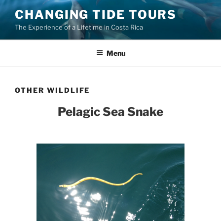
Skip
CHANGING TIDE TOURS
to
The Experience of a Lifetime in Costa Rica
content
Menu
OTHER WILDLIFE
Pelagic Sea Snake