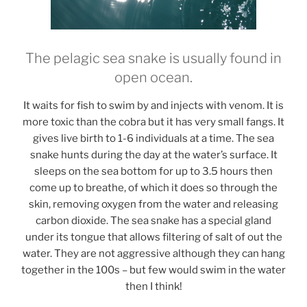
The pelagic sea snake is usually found in
open ocean.
It waits for fish to swim by and injects with venom. It is
more toxic than the cobra but it has very small fangs. It
gives live birth to 1-6 individuals at a time. The sea
snake hunts during the day at the water’s surface. It
sleeps on the sea bottom for up to 3.5 hours then
come up to breathe, of which it does so through the
skin, removing oxygen from the water and releasing
carbon dioxide. The sea snake has a special gland
under its tongue that allows filtering of salt of out the
water. They are not aggressive although they can hang
together in the 100s – but few would swim in the water
then I think!