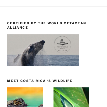
CERTIFIED BY THE WORLD CETACEAN
ALLIANCE
MEET COSTA RICA ‘S WILDLIFE