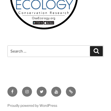
Search
Search
for:
Facebook
Instagram
Twitter
YouTube
TikTok
Proudly powered by WordPress