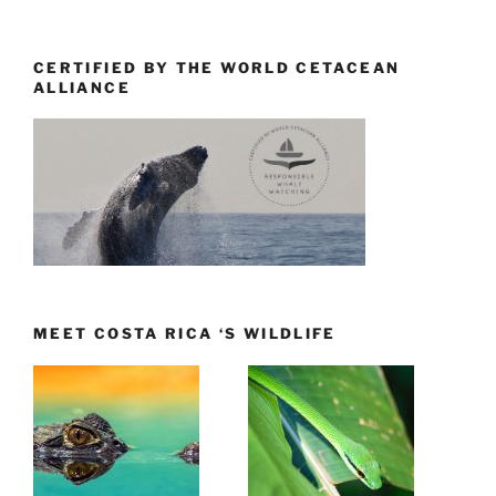
CERTIFIED BY THE WORLD CETACEAN
ALLIANCE
MEET COSTA RICA ‘S WILDLIFE