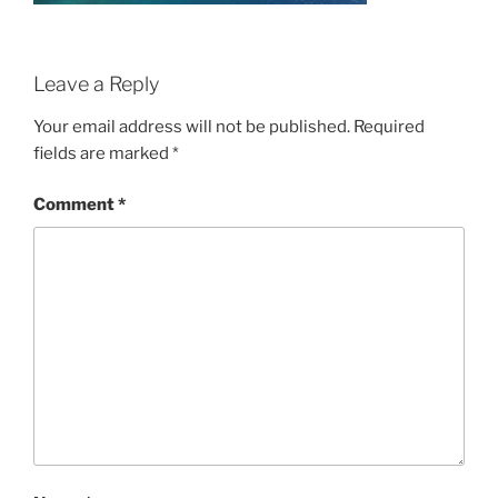
Leave a Reply
Your email address will not be published.
Required
fields are marked
*
Comment
*