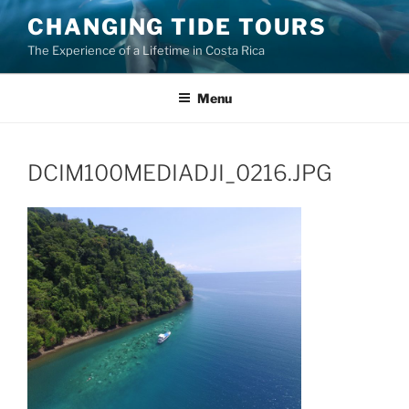
Skip
CHANGING TIDE TOURS
to
The Experience of a Lifetime in Costa Rica
content
Menu
DCIM100MEDIADJI_0216.JPG