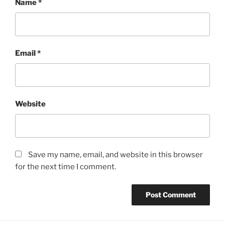
Name
*
Email
*
Website
Save my name, email, and website in this browser
for the next time I comment.