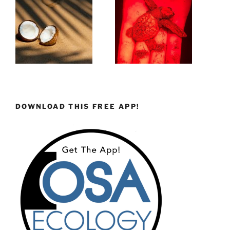
DOWNLOAD THIS FREE APP!