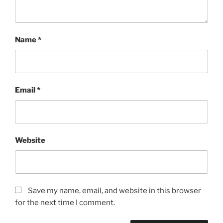
Name
*
Email
*
Website
Save my name, email, and website in this browser
for the next time I comment.