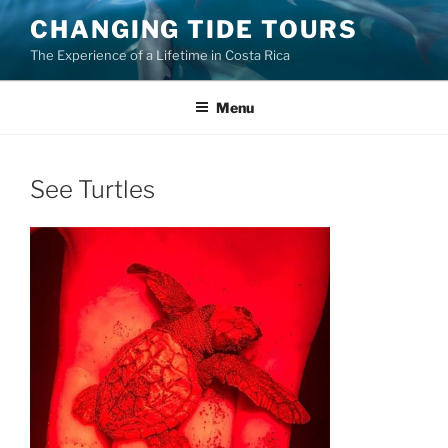
Skip
CHANGING TIDE TOURS
to
The Experience of a Lifetime in Costa Rica
content
Menu
See Turtles