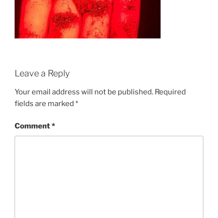
Leave a Reply
Your email address will not be published.
Required
fields are marked
*
Comment
*