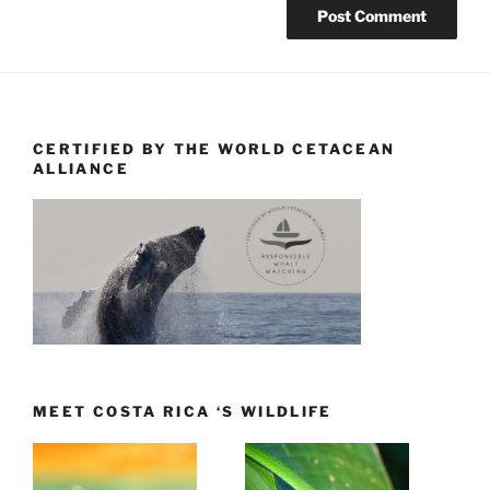
CERTIFIED BY THE WORLD CETACEAN
ALLIANCE
MEET COSTA RICA ‘S WILDLIFE