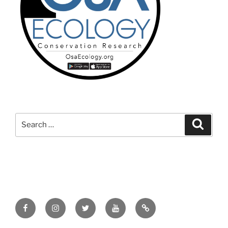
Search
Search
for:
Facebook
Instagram
Twitter
YouTube
TikTok