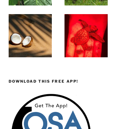
DOWNLOAD THIS FREE APP!