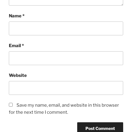
Name
*
Email
*
Website
Save my name, email, and website in this browser
for the next time I comment.