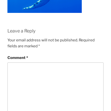
Leave a Reply
Your email address will not be published.
Required
fields are marked
*
Comment
*