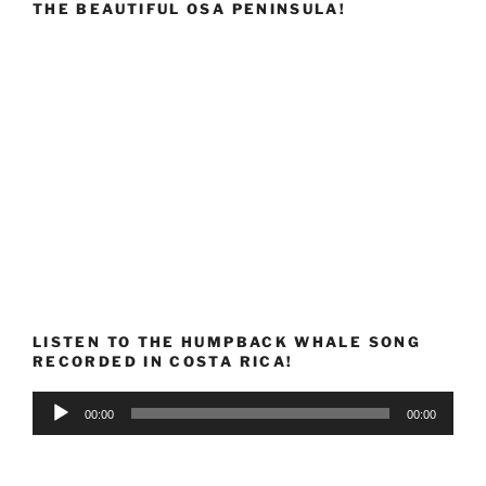
THE BEAUTIFUL OSA PENINSULA!
LISTEN TO THE HUMPBACK WHALE SONG
RECORDED IN COSTA RICA!
Audio
00:00
00:00
Player