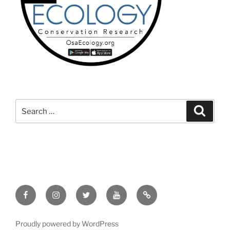
Search
Search
for:
Facebook
Instagram
Twitter
YouTube
TikTok
Proudly powered by WordPress