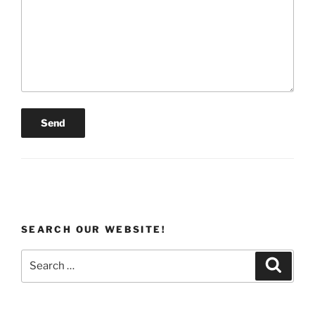
SEARCH OUR WEBSITE!
Search
Search
for: