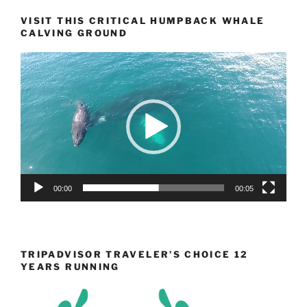
VISIT THIS CRITICAL HUMPBACK WHALE
CALVING GROUND
Video
Player
00:00
00:05
TRIPADVISOR TRAVELER’S CHOICE 12
YEARS RUNNING