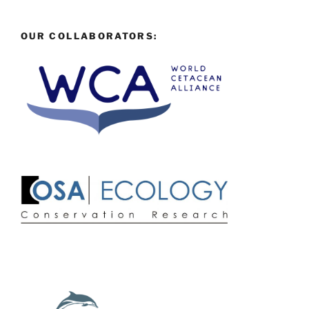
OUR COLLABORATORS: