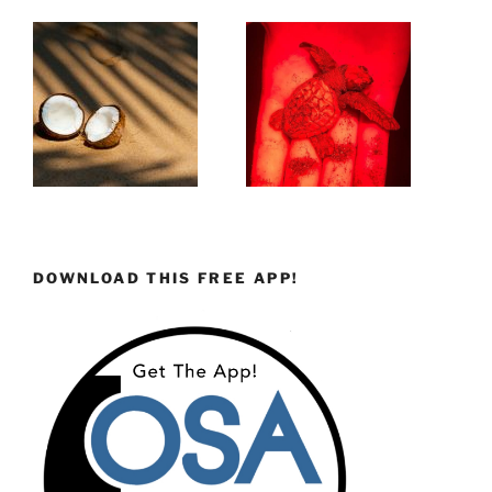
DOWNLOAD THIS FREE APP!