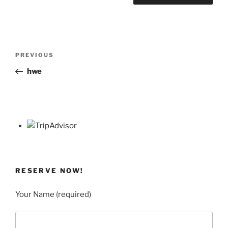
Post
Previous
PREVIOUS
navigation
Post
hwe
RESERVE NOW!
Your Name (required)