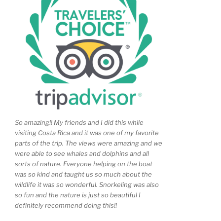
So amazing!! My friends and I did this while
visiting Costa Rica and it was one of my favorite
parts of the trip. The views were amazing and we
were able to see whales and dolphins and all
sorts of nature. Everyone helping on the boat
was so kind and taught us so much about the
wildlife it was so wonderful. Snorkeling was also
so fun and the nature is just so beautiful I
definitely recommend doing this!!