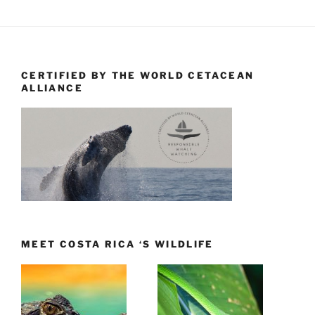
CERTIFIED BY THE WORLD CETACEAN
ALLIANCE
MEET COSTA RICA ‘S WILDLIFE