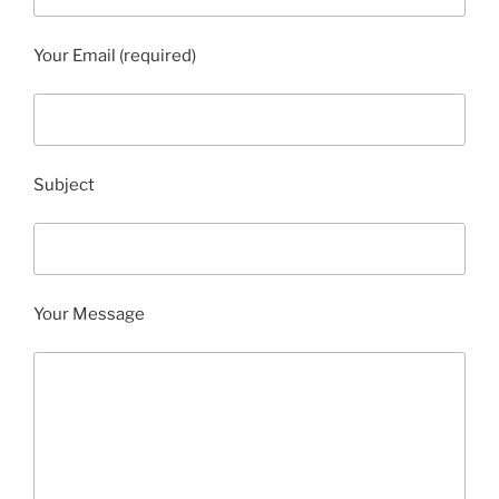
Your Email (required)
Subject
Your Message