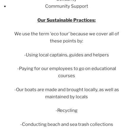
Community Support
Our Sustainable Practices:
We use the term ‘eco tour’ because we cover all of
these points by:
-Using local captains, guides and helpers
-Paying for our employees to go on educational
courses
-Our boats are made and brought locally, as well as
maintained by locals
-Recycling
-Conducting beach and sea trash collections