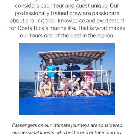
considers each tour and guest unique. Our
professionally trained crew are passionate
about sharing their knowledge and excitement
for Costa Rica’s marine life. That is what makes
our tours one of the best in the region.
Passengers on our intimate journeys are considered
our personal guests, who by the end of their journey