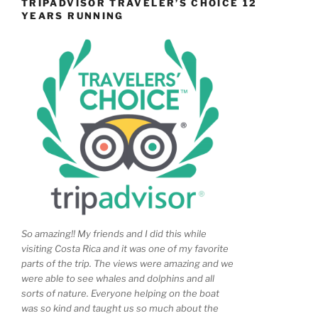
TRIPADVISOR TRAVELER’S CHOICE 12
YEARS RUNNING
So amazing!! My friends and I did this while
visiting Costa Rica and it was one of my favorite
parts of the trip. The views were amazing and we
were able to see whales and dolphins and all
sorts of nature. Everyone helping on the boat
was so kind and taught us so much about the