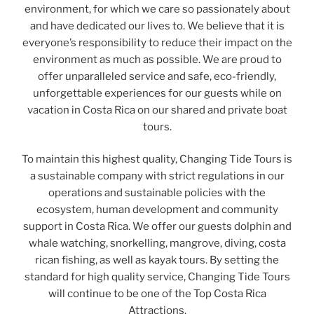
environment, for which we care so passionately about
and have dedicated our lives to. We believe that it is
everyone’s responsibility to reduce their impact on the
environment as much as possible. We are proud to
offer unparalleled service and safe, eco-friendly,
unforgettable experiences for our guests while on
vacation in Costa Rica on our shared and private boat
tours.
To maintain this highest quality, Changing Tide Tours is
a sustainable company with strict regulations in our
operations and sustainable policies with the
ecosystem, human development and community
support in Costa Rica. We offer our guests dolphin and
whale watching, snorkelling, mangrove, diving, costa
rican fishing, as well as kayak tours. By setting the
standard for high quality service, Changing Tide Tours
will continue to be one of the Top Costa Rica
Attractions.