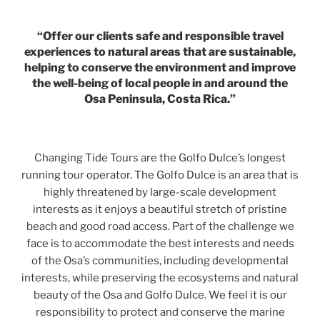
“Offer our clients safe and responsible travel
experiences to natural areas that are sustainable,
helping to conserve the environment and improve
the well-being of local people in and around the
Osa Peninsula, Costa Rica.”
Changing Tide Tours are the Golfo Dulce’s longest
running tour operator. The Golfo Dulce is an area that is
highly threatened by large-scale development
interests as it enjoys a beautiful stretch of pristine
beach and good road access. Part of the challenge we
face is to accommodate the best interests and needs
of the Osa’s communities, including developmental
interests, while preserving the ecosystems and natural
beauty of the Osa and Golfo Dulce. We feel it is our
responsibility to protect and conserve the marine