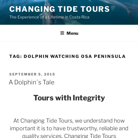
Skip
CHANGING TIDE TOURS
to
The Experience of a Lifetime in Costa Rica
content
Menu
TAG:
DOLPHIN WATCHING OSA PENINSULA
POSTED
SEPTEMBER 5, 2015
ON
A Dolphin´s Tale
Tours with Integrity
At Changing Tide Tours, we understand how
important it is to have trustworthy, reliable and
quality services. Changing Tide Tours