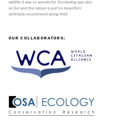
wildlife it was so wonderful. Snorkeling was also
so fun and the nature is just so beautiful I
definitely recommend doing this!!
OUR COLLABORATORS: