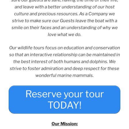
and leave with a better understanding of our host
culture and precious resources. As a Company we
strive to make sure our Guests leave the boat with a
smile on their faces and an understanding of why we
love what we do.
Our wildlife tours focus on education and conservation
so that an interactive relationship can be maintained in
the best interest of both humans and dolphins. We
strive to foster admiration and deep respect for these
wonderful marine mammals.
Reserve your tour
TODAY!
Our Mission: