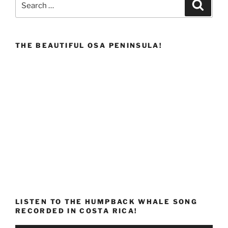
Search
for:
THE BEAUTIFUL OSA PENINSULA!
LISTEN TO THE HUMPBACK WHALE SONG
RECORDED IN COSTA RICA!