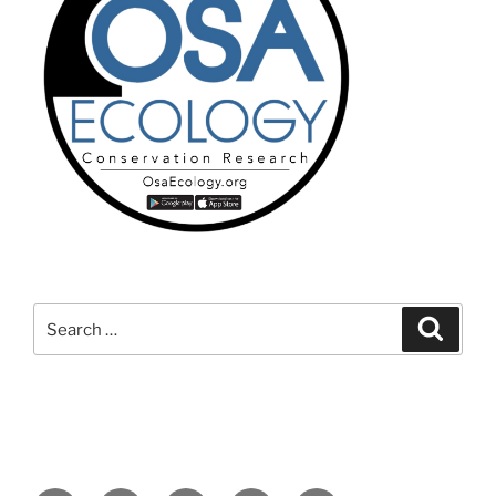
Search
Search
for: