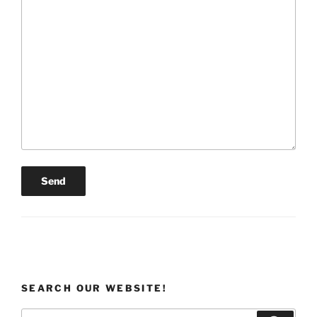
SEARCH OUR WEBSITE!
Search