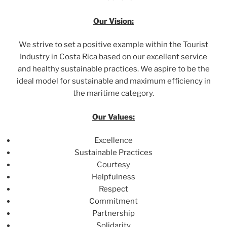
Our Vision:
We strive to set a positive example within the Tourist
Industry in Costa Rica based on our excellent service
and healthy sustainable practices. We aspire to be the
ideal model for sustainable and maximum efficiency in
the maritime category.
Our Values:
Excellence
Sustainable Practices
Courtesy
Helpfulness
Respect
Commitment
Partnership
Solidarity