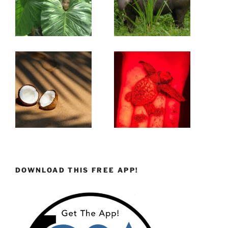
DOWNLOAD THIS FREE APP!