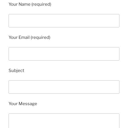
Your Name (required)
Your Email (required)
Subject
Your Message