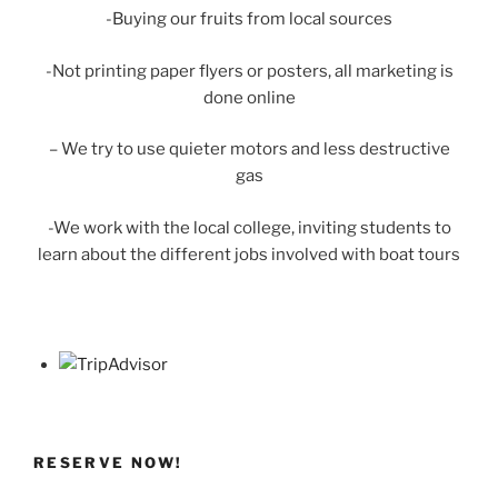
-Buying our fruits from local sources
-Not printing paper flyers or posters, all marketing is
done online
– We try to use quieter motors and less destructive
gas
-We work with the local college, inviting students to
learn about the different jobs involved with boat tours
RESERVE NOW!