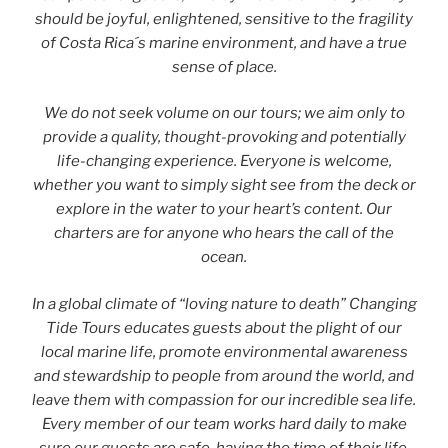
should be joyful, enlightened, sensitive to the fragility
of Costa Rica´s marine environment, and have a true
sense of place.
We do not seek volume on our tours; we aim only to
provide a quality, thought-provoking and potentially
life-changing experience. Everyone is welcome,
whether you want to simply sight see from the deck or
explore in the water to your heart’s content. Our
charters are for anyone who hears the call of the
ocean.
In a global climate of “loving nature to death” Changing
Tide Tours educates guests about the plight of our
local marine life, promote environmental awareness
and stewardship to people from around the world, and
leave them with compassion for our incredible sea life.
Every member of our team works hard daily to make
sure our guests are safe, having the time of their life,