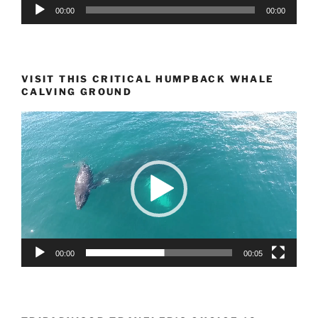
Audio
00:00
00:00
Player
VISIT THIS CRITICAL HUMPBACK WHALE
CALVING GROUND
Video
Player
00:00
00:05