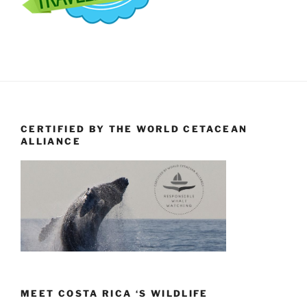
CERTIFIED BY THE WORLD CETACEAN
ALLIANCE
MEET COSTA RICA ‘S WILDLIFE