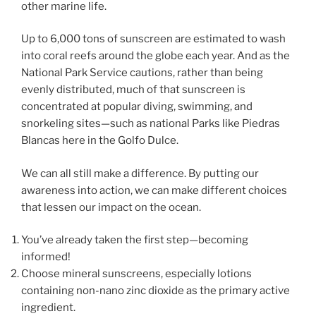
other marine life.
Up to 6,000 tons of sunscreen are estimated to wash
into coral reefs around the globe each year. And as the
National Park Service cautions, rather than being
evenly distributed, much of that sunscreen is
concentrated at popular diving, swimming, and
snorkeling sites—such as national Parks like Piedras
Blancas here in the Golfo Dulce.
We can all still make a difference. By putting our
awareness into action, we can make different choices
that lessen our impact on the ocean.
You’ve already taken the first step—becoming
informed!
Choose mineral sunscreens, especially lotions
containing non-nano zinc dioxide as the primary active
ingredient.