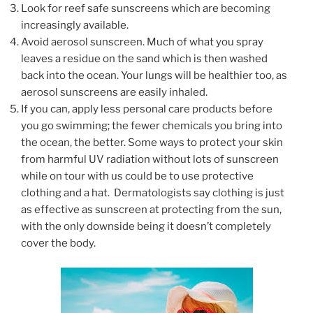
Look for reef safe sunscreens which are becoming
increasingly available.
Avoid aerosol sunscreen. Much of what you spray
leaves a residue on the sand which is then washed
back into the ocean. Your lungs will be healthier too, as
aerosol sunscreens are easily inhaled.
If you can, apply less personal care products before
you go swimming; the fewer chemicals you bring into
the ocean, the better. Some ways to protect your skin
from harmful UV radiation without lots of sunscreen
while on tour with us could be to use protective
clothing and a hat. Dermatologists say clothing is just
as effective as sunscreen at protecting from the sun,
with the only downside being it doesn’t completely
cover the body.