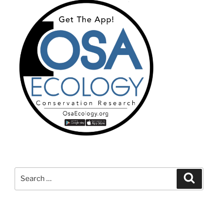
Search
Search
for: