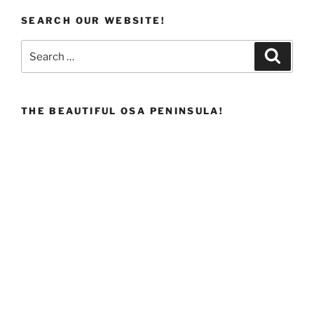
SEARCH OUR WEBSITE!
Search
Search
for:
THE BEAUTIFUL OSA PENINSULA!