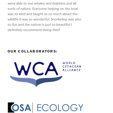
were able to see whales and dolphins and all
sorts of nature. Everyone helping on the boat
was so kind and taught us so much about the
wildlife it was so wonderful. Snorkeling was also
so fun and the nature is just so beautiful I
definitely recommend doing this!!
OUR COLLABORATORS: