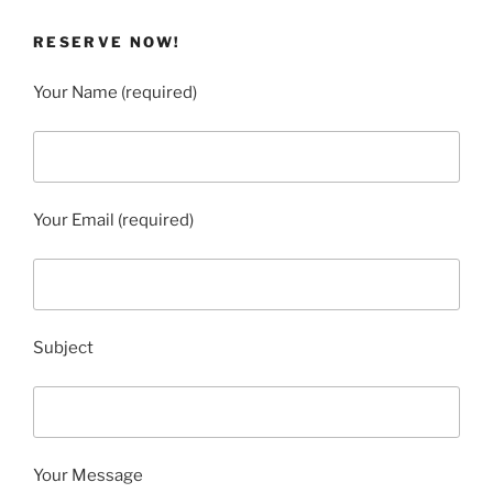
RESERVE NOW!
Your Name (required)
Your Email (required)
Subject
Your Message