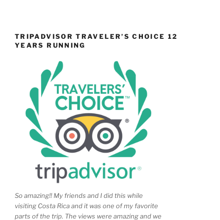
TRIPADVISOR TRAVELER’S CHOICE 12
YEARS RUNNING
So amazing!! My friends and I did this while
visiting Costa Rica and it was one of my favorite
parts of the trip. The views were amazing and we