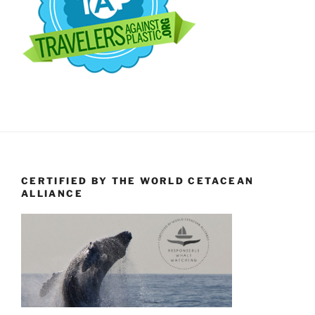
CERTIFIED BY THE WORLD CETACEAN
ALLIANCE