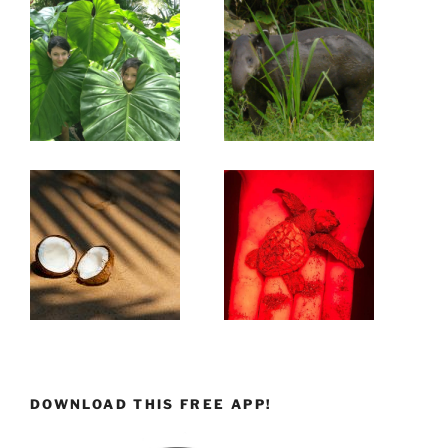
DOWNLOAD THIS FREE APP!