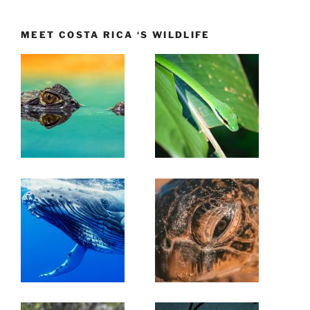
MEET COSTA RICA ‘S WILDLIFE