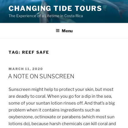
Skip
CHANGING TIDE TOURS
to
The Experience of a Lifetime in Costa Rica
content
Menu
TAG:
REEF SAFE
POSTED
MARCH 11, 2020
ON
A NOTE ON SUNSCREEN
Sunscreen might help to protect your skin, but most
are deadly to coral. When you go for a dip in the sea,
some of your suntan lotion rinses off. And that’s a big
problem when it contains ingredients such as
oxybenzone, octinoxate or parabens (which most sun
lotions do), because harsh chemicals can kill coral and