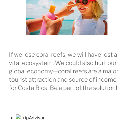
If we lose coral reefs, we will have lost a
vital ecosystem. We could also hurt our
global economy—coral reefs are a major
tourist attraction and source of income
for Costa Rica. Be a part of the solution!