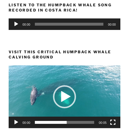
LISTEN TO THE HUMPBACK WHALE SONG
RECORDED IN COSTA RICA!
Audio
00:00
00:00
Player
VISIT THIS CRITICAL HUMPBACK WHALE
CALVING GROUND
Video
Player
00:00
00:05