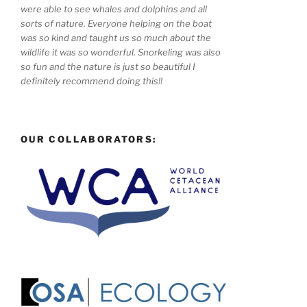
were able to see whales and dolphins and all
sorts of nature. Everyone helping on the boat
was so kind and taught us so much about the
wildlife it was so wonderful. Snorkeling was also
so fun and the nature is just so beautiful I
definitely recommend doing this!!
OUR COLLABORATORS: