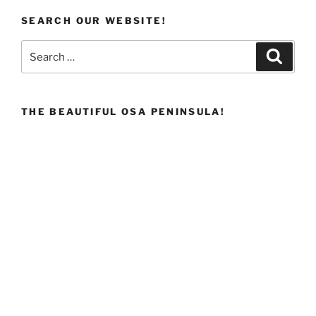
SEARCH OUR WEBSITE!
Search
Search
for:
THE BEAUTIFUL OSA PENINSULA!