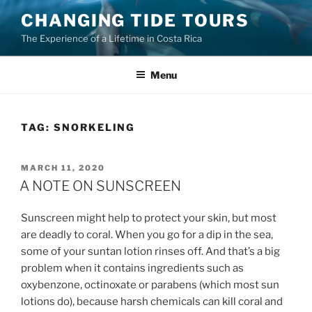
Skip
CHANGING TIDE TOURS
to
The Experience of a Lifetime in Costa Rica
content
Menu
TAG:
SNORKELING
POSTED
MARCH 11, 2020
ON
A NOTE ON SUNSCREEN
Sunscreen might help to protect your skin, but most
are deadly to coral. When you go for a dip in the sea,
some of your suntan lotion rinses off. And that’s a big
problem when it contains ingredients such as
oxybenzone, octinoxate or parabens (which most sun
lotions do), because harsh chemicals can kill coral and