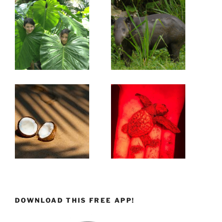
DOWNLOAD THIS FREE APP!