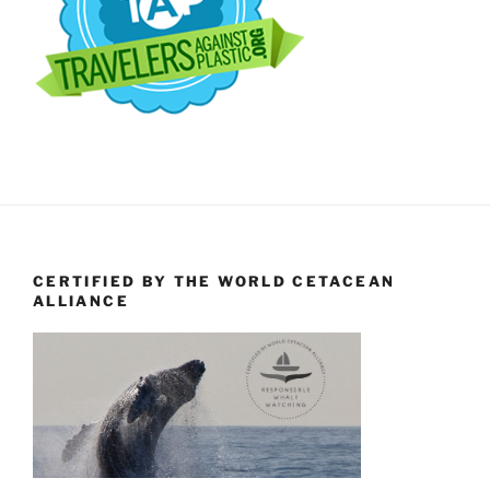
CERTIFIED BY THE WORLD CETACEAN
ALLIANCE