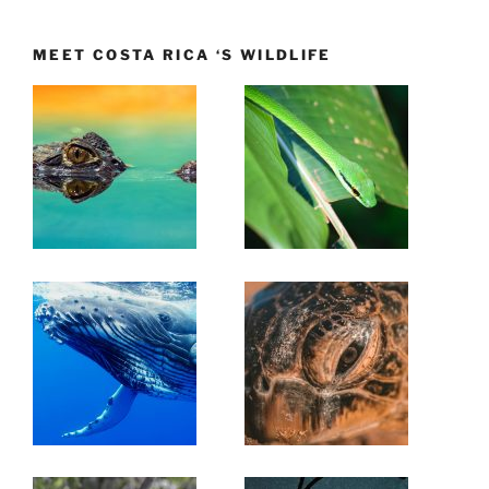
MEET COSTA RICA ‘S WILDLIFE