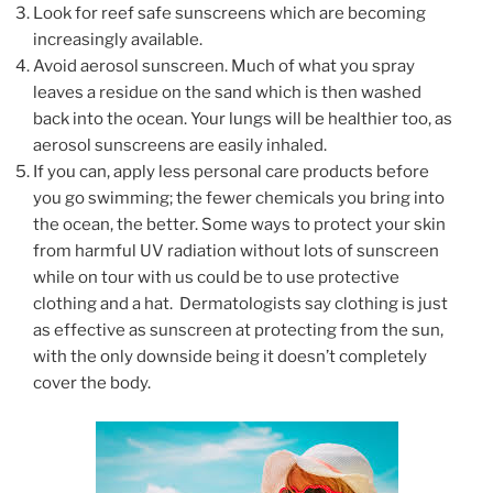
Look for reef safe sunscreens which are becoming
increasingly available.
Avoid aerosol sunscreen. Much of what you spray
leaves a residue on the sand which is then washed
back into the ocean. Your lungs will be healthier too, as
aerosol sunscreens are easily inhaled.
If you can, apply less personal care products before
you go swimming; the fewer chemicals you bring into
the ocean, the better. Some ways to protect your skin
from harmful UV radiation without lots of sunscreen
while on tour with us could be to use protective
clothing and a hat. Dermatologists say clothing is just
as effective as sunscreen at protecting from the sun,
with the only downside being it doesn’t completely
cover the body.