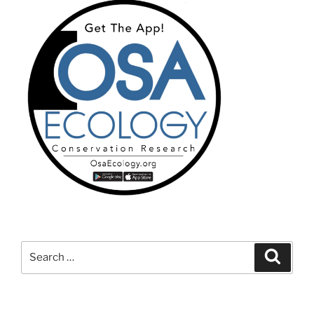
Search
Search
for: