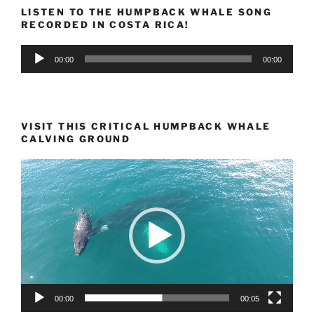
LISTEN TO THE HUMPBACK WHALE SONG
RECORDED IN COSTA RICA!
Audio
00:00
00:00
Player
VISIT THIS CRITICAL HUMPBACK WHALE
CALVING GROUND
Video
Player
00:00
00:05