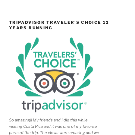
TRIPADVISOR TRAVELER’S CHOICE 12
YEARS RUNNING
So amazing!! My friends and I did this while
visiting Costa Rica and it was one of my favorite
parts of the trip. The views were amazing and we