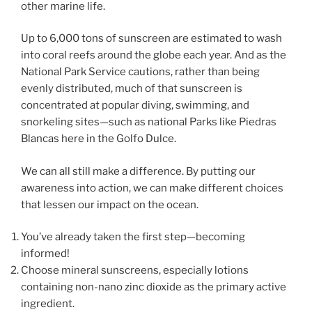
other marine life.
Up to 6,000 tons of sunscreen are estimated to wash
into coral reefs around the globe each year. And as the
National Park Service cautions, rather than being
evenly distributed, much of that sunscreen is
concentrated at popular diving, swimming, and
snorkeling sites—such as national Parks like Piedras
Blancas here in the Golfo Dulce.
We can all still make a difference. By putting our
awareness into action, we can make different choices
that lessen our impact on the ocean.
You’ve already taken the first step—becoming
informed!
Choose mineral sunscreens, especially lotions
containing non-nano zinc dioxide as the primary active
ingredient.