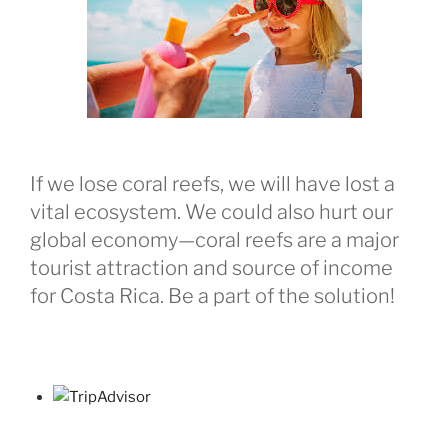
If we lose coral reefs, we will have lost a
vital ecosystem. We could also hurt our
global economy—coral reefs are a major
tourist attraction and source of income
for Costa Rica. Be a part of the solution!