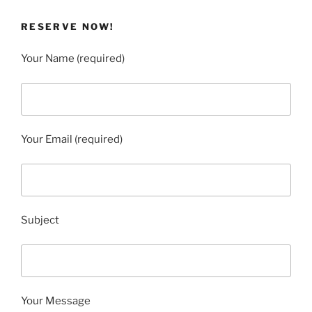
RESERVE NOW!
Your Name (required)
Your Email (required)
Subject
Your Message