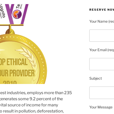
RESERVE NO
Your Name (req
Your Email (req
Subject
rgest industries, employs more than 235
generates some 9.2 percent of the
vital source of income for many
Your Message
o result in pollution, deforestation,