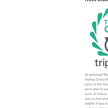
YEARS RUNN
So amazing!! My 
visiting Costa R
parts of the tr
were able to se
sorts of nature
was so kind and
wildlife it was 