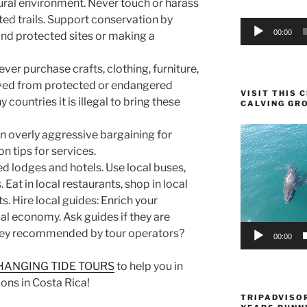
ural environment. Never touch or harass
ted trails. Support conservation by
Audio
00:00
and protected sites or making a
Player
ver purchase crafts, clothing, furniture,
rived from protected or endangered
VISIT THIS
y countries it is illegal to bring these
CALVING GR
Video
n overly aggressive bargaining for
Player
n tips for services.
 lodges and hotels. Use local buses,
. Eat in local restaurants, shop in local
s. Hire local guides: Enrich your
al economy. Ask guides if they are
 they recommended by tour operators?
00:00
HANGING TIDE TOURS
to help you in
ons in Costa Rica!
TRIPADVISOR