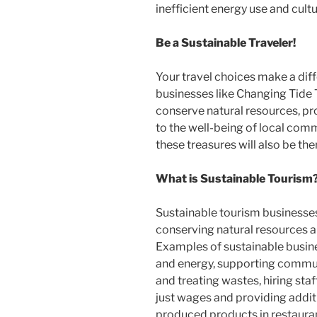
inefficient energy use and cultu
Be a Sustainable Traveler!
Your travel choices make a dif
businesses like Changing Tide 
conserve natural resources, pro
to the well-being of local commu
these treasures will also be the
What is Sustainable Tourism
Sustainable tourism businesses 
conserving natural resources a
Examples of sustainable busin
and energy, supporting commun
and treating wastes, hiring st
just wages and providing additi
produced products in restauran