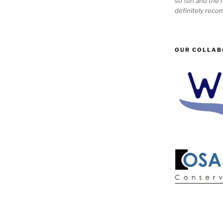
so fun and the n
definitely reco
OUR COLLAB