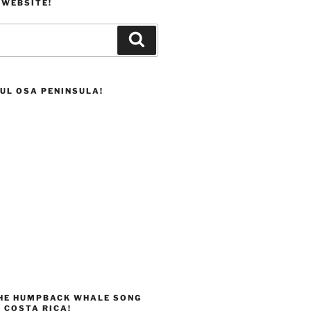
 WEBSITE!
Search
UL OSA PENINSULA!
THE HUMPBACK WHALE SONG
 COSTA RICA!