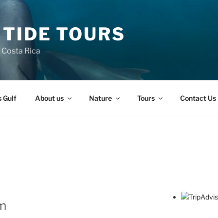
 TIDE TOURS
n Costa Rica
s Gulf
About us
Nature
Tours
Contact Us
sm