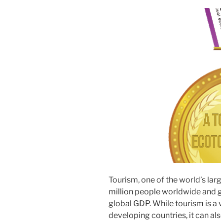
Tourism, one of the world’s la
million people worldwide and 
global GDP. While tourism is a 
developing countries, it can als