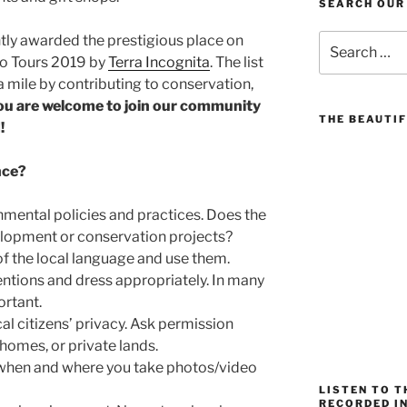
SEARCH OUR
Search
tly awarded the prestigious place on
for:
co Tours 2019 by
Terra Incognita
. The list
 mile by contributing to conservation,
ou are welcome to join our community
THE BEAUTIF
!
nce?
mental policies and practices. Does the
lopment or conservation projects?
f the local language and use them.
ntions and dress appropriately. In many
ortant.
al citizens’ privacy. Ask permission
homes, or private lands.
 when and where you take photos/video
LISTEN TO 
RECORDED IN