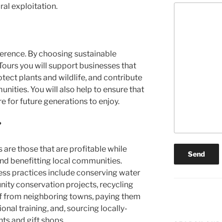
ral exploitation.
ference. By choosing sustainable
Tours you will support businesses that
tect plants and wildlife, and contribute
nities. You will also help to ensure that
re for future generations to enjoy.
?
are those that are profitable while
nd benefitting local communities.
ess practices include conserving water
ity conservation projects, recycling
aff from neighboring towns, paying them
onal training, and, sourcing locally-
ts and gift shops.