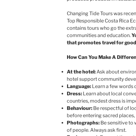
Changing Tide Tours was recen
Top Responsible Costa Rica E
contains tours who go the extra
communities and education.
Y
that promotes travel for good
How Can You Make A Differe
At the hotel:
Ask about environ
hotel support community deve
Language:
Learn a few words o
Dress:
Learn about local conve
countries, modest dress is imp
Behaviour:
Be respectful of loc
before entering sacred places, 
Photographs:
Be sensitive to
of people. Always ask first.