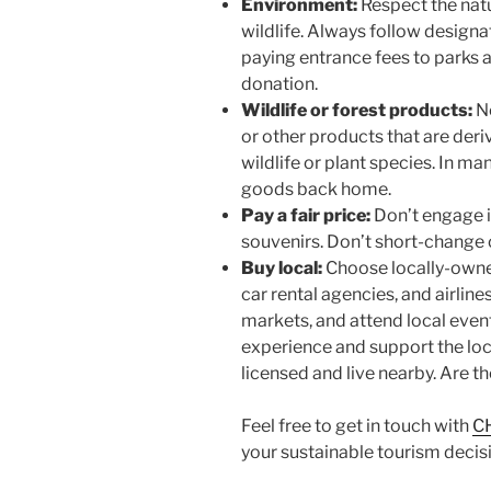
Environment:
Respect the nat
wildlife. Always follow designa
paying entrance fees to parks 
donation.
Wildlife or forest products:
Ne
or other products that are de
wildlife or plant species. In man
goods back home.
Pay a fair price:
Don’t engage i
souvenirs. Don’t short-change o
Buy local:
Choose locally-owned
car rental agencies, and airlines
markets, and attend local event
experience and support the loc
licensed and live nearby. Are
Feel free to get in touch with
C
your sustainable tourism decisi