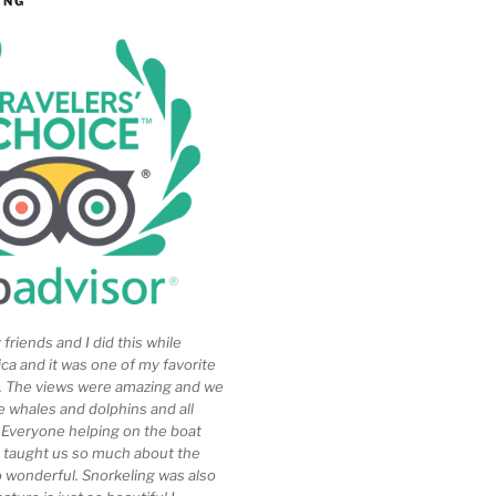
ING
friends and I did this while
ica and it was one of my favorite
ip. The views were amazing and we
e whales and dolphins and all
. Everyone helping on the boat
 taught us so much about the
so wonderful. Snorkeling was also