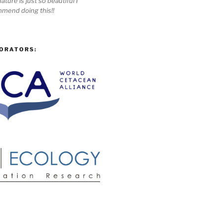
ature is just so beautiful I
mmend doing this!!
ORATORS: