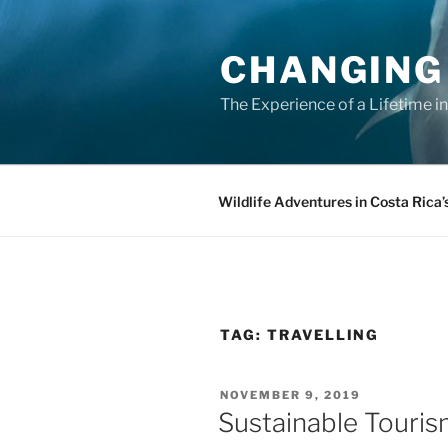
Skip
to
CHANGING
content
The Experience of a Lifetime i
Wildlife Adventures in Costa Rica’
TAG:
TRAVELLING
POSTED
NOVEMBER 9, 2019
ON
Sustainable Touri