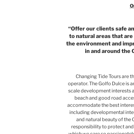
O
“Offer our clients safe a
to natural areas that are
the environment and impro
in and around the 
Changing Tide Tours are th
operator. The Golfo Dulce is an
scale development interests as 
beach and good road access
accommodate the best interes
including developmental inte
and natural beauty of the O
responsibility to protect an
which we care so passionately