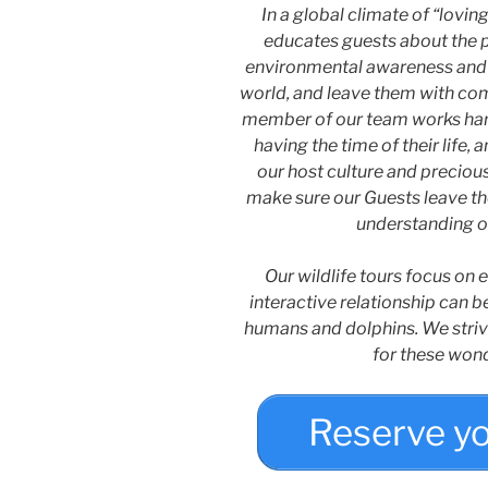
In a global climate of “lovi
educates guests about the pl
environmental awareness and 
world, and leave them with comp
member of our team works hard
having the time of their life,
our host culture and preciou
make sure our Guests leave the
understanding o
Our wildlife tours focus on
interactive relationship can b
humans and dolphins. We striv
for these won
Reserve y