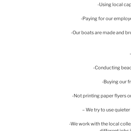
-Using local ca
-Paying for our employ
-Our boats are made and bro
-Conducting beach
-Buying our f
-Not printing paper flyers o
– We try to use quiete
-We work with the local colle
different jobs