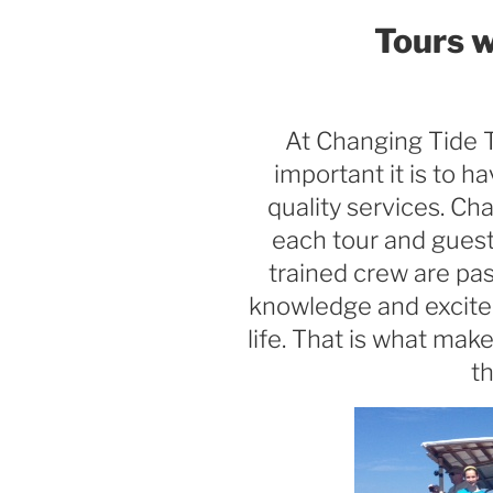
Tours w
At Changing Tide 
important it is to h
quality services. Ch
each tour and guest
trained crew are pas
knowledge and excite
life. That is what mak
th