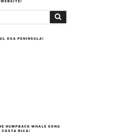
 WEBSITE!
Search
UL OSA PENINSULA!
THE HUMPBACK WHALE SONG
 COSTA RICA!