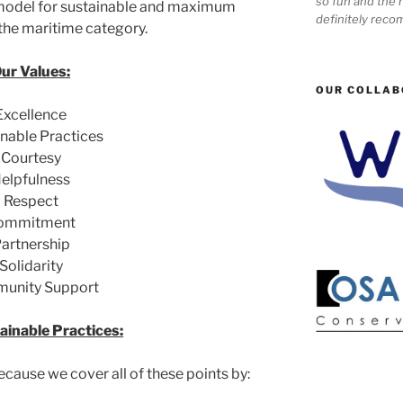
so fun and the n
 model for sustainable and maximum
definitely reco
 the maritime category.
ur Values:
OUR COLLAB
Excellence
nable Practices
Courtesy
elpfulness
Respect
ommitment
artnership
Solidarity
unity Support
ainable Practices:
ecause we cover all of these points by: