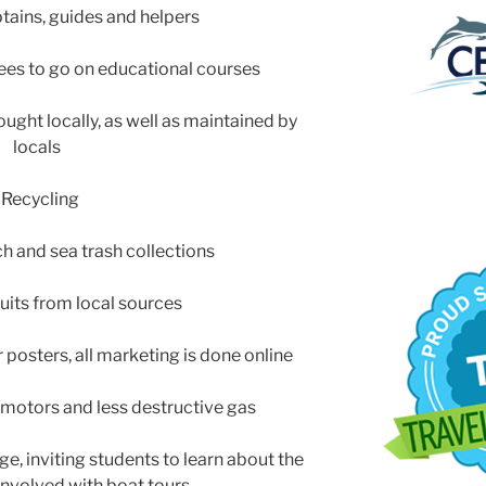
ptains, guides and helpers
ees to go on educational courses
ught locally, as well as maintained by
locals
-Recycling
 and sea trash collections
ruits from local sources
r posters, all marketing is done online
r motors and less destructive gas
ge, inviting students to learn about the
 involved with boat tours