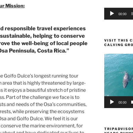
ur Mission:
Audio
00:00
Player
nd responsible travel experiences
 sustainable, helping to conserve
VISIT THIS
ve the well-being of local people
CALVING GR
Osa Peninsula, Costa Rica.”
Video
Player
e Golfo Dulce’s longest running tour
 area that is highly threatened by large-
it enjoys a beautiful stretch of pristine
. Part of the challenge we face is to
00:00
ts and needs of the Osa’s communities,
rests, while preserving the ecosystems
sa and Golfo Dulce. We feel it is our
d conserve the marine environment, for
TRIPADVISOR
 about and have dedicated our lives to.