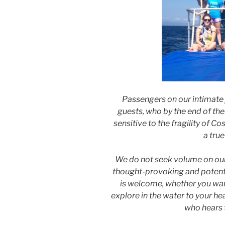
Passengers on our intimate
guests, who by the end of thei
sensitive to the fragility of 
a true
We do not seek volume on our 
thought-provoking and potenti
is welcome, whether you wan
explore in the water to your he
who hears t