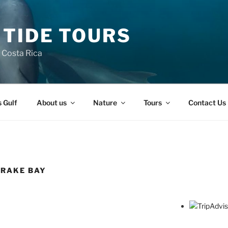
 TIDE TOURS
n Costa Rica
s Gulf
About us
Nature
Tours
Contact Us
DRAKE BAY