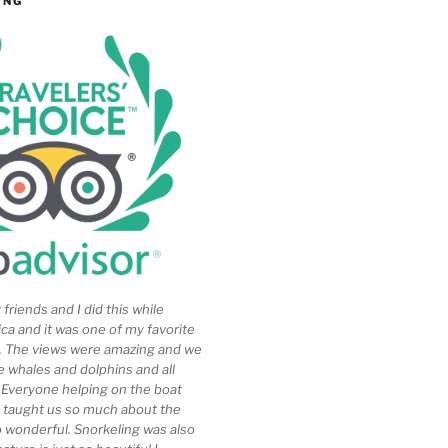
ING
friends and I did this while
ica and it was one of my favorite
ip. The views were amazing and we
e whales and dolphins and all
. Everyone helping on the boat
 taught us so much about the
so wonderful. Snorkeling was also