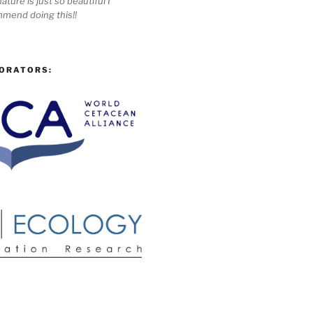
ature is just so beautiful I
mmend doing this!!
ORATORS: