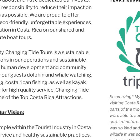
YEARS RUNN
s responsibility to reduce their impact on
as possible. We are proud to offer
 eco-friendly, unforgettable experiences
ation in Costa Rica on our shared and
ate boat tours.
ty, Changing Tide Tours is a sustainable
ions in our operations and sustainable
em, human development and community
r our guests dolphin and whale watching,
, costa rican fishing, as well as kayak
 for high quality service, Changing Tide
So amazing!! My 
ne of the Top Costa Rica Attractions.
visiting Costa R
parts of the tr
ur Vision:
were able to se
sorts of nature
mple within the Tourist Industry in Costa
was so kind and
wildlife it was 
rvice and healthy sustainable practices.