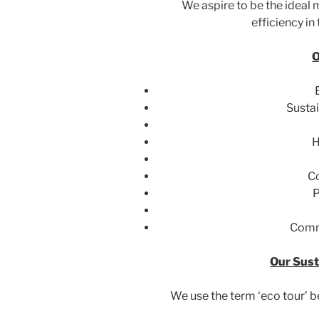
We aspire to be the ideal
efficiency in
O
Sustai
H
C
P
Comm
Our Sust
We use the term ‘eco tour’ b