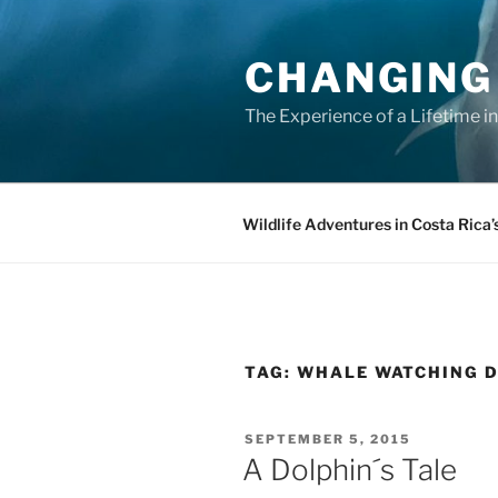
Skip
to
CHANGING
content
The Experience of a Lifetime i
Wildlife Adventures in Costa Rica’
TAG:
WHALE WATCHING 
POSTED
SEPTEMBER 5, 2015
ON
A Dolphin´s Tale