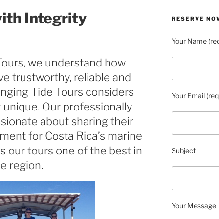
ith Integrity
RESERVE NO
Your Name (req
Tours, we understand how
ave trustworthy, reliable and
anging Tide Tours considers
Your Email (req
 unique. Our professionally
sionate about sharing their
ment for Costa Rica’s marine
es our tours one of the best in
Subject
e region.
Your Message