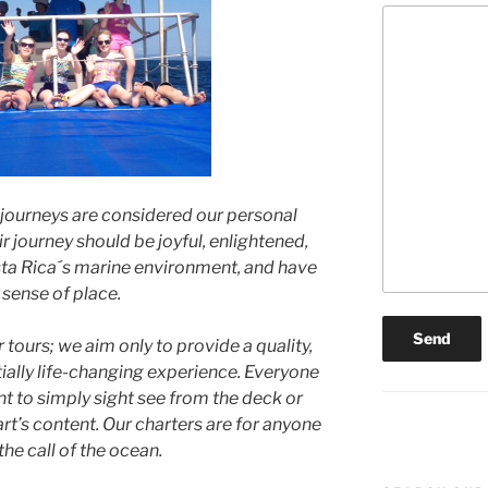
 journeys are considered our personal
r journey should be joyful, enlightened,
Costa Rica´s marine environment, and have
 sense of place.
tours; we aim only to provide a quality,
ally life-changing experience. Everyone
t to simply sight see from the deck or
art’s content. Our charters are for anyone
he call of the ocean.