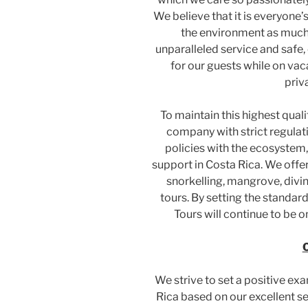
We believe that it is everyone’
the environment as much 
unparalleled service and safe,
for our guests while on vac
priv
To maintain this highest quali
company with strict regulat
policies with the ecosyst
support in Costa Rica. We offe
snorkelling, mangrove, diving
tours. By setting the standard
Tours will continue to be o
O
We strive to set a positive exa
Rica based on our excellent se