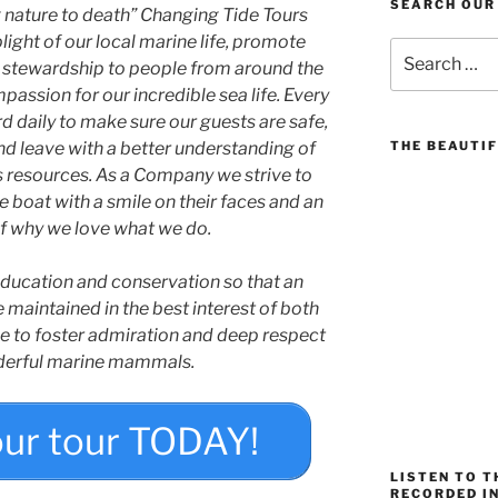
SEARCH OUR
ng nature to death” Changing Tide Tours
ight of our local marine life, promote
Search
stewardship to people from around the
for:
assion for our incredible sea life. Every
 daily to make sure our guests are safe,
 and leave with a better understanding of
THE BEAUTIF
s resources. As a Company we strive to
 boat with a smile on their faces and an
f why we love what we do.
 education and conservation so that an
e maintained in the best interest of both
e to foster admiration and deep respect
derful marine mammals.
our tour TODAY!
LISTEN TO 
RECORDED IN