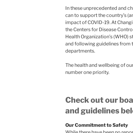
In these unprecedented and ch
can to support the country’s (a
impact of COVID-19. At Changin
the Centers for Disease Contr
Health Organization’s (WHO) 
and following guidelines from 
departments.
The health and wellbeing of o
number one priority.
Check out our boa
and guidelines bel
Our Commitment to Safety
While there have been no report