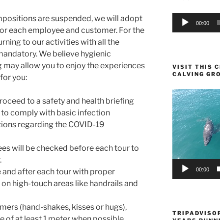
Audio
positions are suspended, we will adopt
00:00
Player
for each employee and customer. For the
urning to our activities with all the
mandatory. We believe hygienic
 may allow you to enjoy the experiences
VISIT THIS
CALVING GR
for you:
Video
proceed to a safety and health briefing
Player
 to comply with basic infection
tions regarding the COVID-19
es will be checked before each tour to
.
00:00
and after each tour with proper
s on high-touch areas like handrails and
mers (hand-shakes, kisses or hugs),
TRIPADVISOR
e of at least 1 meter when possible.