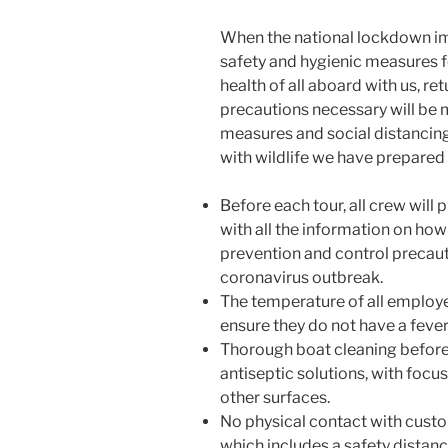
When the national lockdown im
safety and hygienic measures 
health of all aboard with us, ret
precautions necessary will be 
measures and social distancing
with wildlife we have prepared 
Before each tour, all crew will 
with all the information on how
prevention and control precau
coronavirus outbreak.
The temperature of all employe
ensure they do not have a fever
Thorough boat cleaning before 
antiseptic solutions, with focu
other surfaces.
No physical contact with custo
which includes a safety distanc