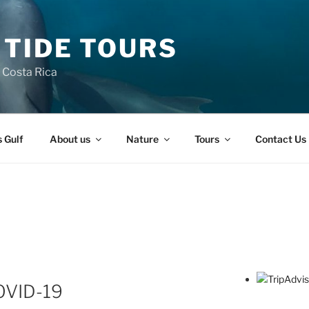
 TIDE TOURS
n Costa Rica
s Gulf
About us
Nature
Tours
Contact Us
OVID-19