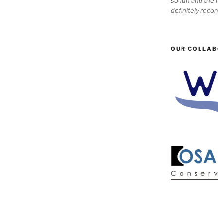
so fun and the n
definitely reco
OUR COLLAB