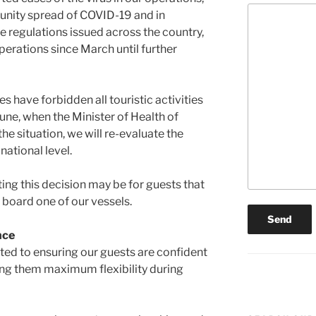
unity spread of COVID-19 and in
e regulations issued across the country,
perations since March until further
 have forbidden all touristic activities
une, when the Minister of Health of
he situation, we will re-evaluate the
national level.
ng this decision may be for guests that
 board one of our vessels.
nce
ed to ensuring our guests are confident
ing them maximum flexibility during