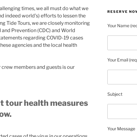
allenging times, we all must do what we
RESERVE NO
nd indeed world’s) efforts to lessen the
g Tide Tours, we are closely monitoring
Your Name (req
ol and Prevention (CDC) and World
statements regarding COVID-19 cases
these agencies and the local health
Your Email (req
ur crew members and guests is our
Subject
t tour health measures
ow.
Your Message
ed cases of the virus in our operations,