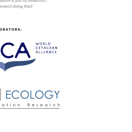
ature is just so beautiful I
mmend doing this!!
ORATORS: