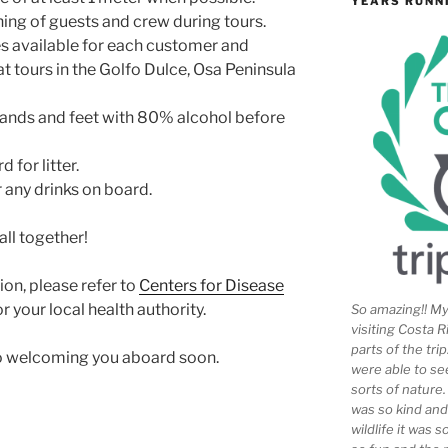
YEARS RUNN
ng of guests and crew during tours.
es available for each customer and
t tours in the Golfo Dulce, Osa Peninsula
 hands and feet with 80% alcohol before
 for litter.
any drinks on board.
all together!
on, please refer to
Centers for Disease
r your local health authority.
So amazing!! My 
visiting Costa R
parts of the tr
to welcoming you aboard soon.
were able to se
sorts of nature
was so kind and
wildlife it was 