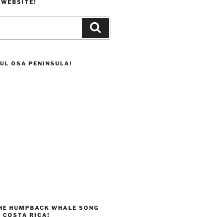
 WEBSITE!
Search
UL OSA PENINSULA!
THE HUMPBACK WHALE SONG
 COSTA RICA!