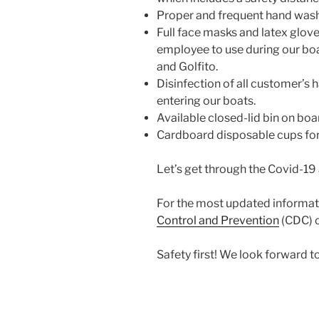
Proper and frequent hand washi
Full face masks and latex glov
employee to use during our boa
and Golfito.
Disinfection of all customer’s
entering our boats.
Available closed-lid bin on board
Cardboard disposable cups for 
Let’s get through the Covid-19 
For the most updated informati
Control and Prevention
(CDC) o
Safety first! We look forward 