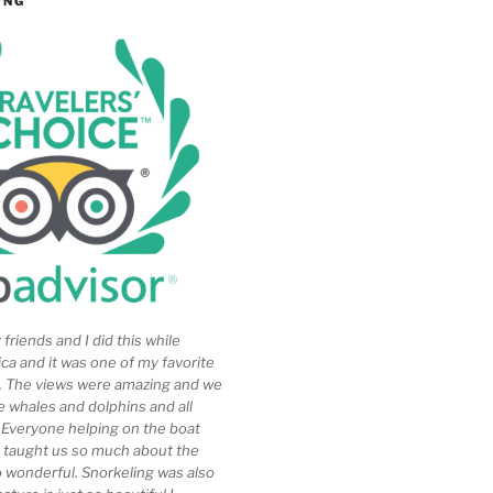
ING
friends and I did this while
ica and it was one of my favorite
ip. The views were amazing and we
e whales and dolphins and all
. Everyone helping on the boat
 taught us so much about the
so wonderful. Snorkeling was also