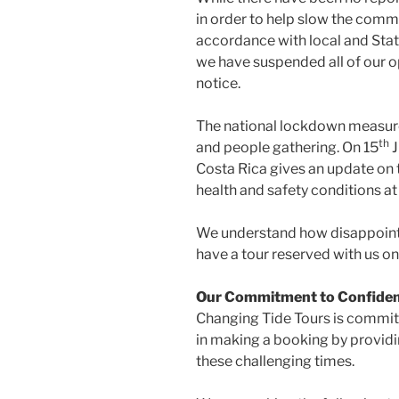
in order to help slow the comm
accordance with local and Stat
we have suspended all of our o
notice.
The national lockdown measures
th
and people gathering. On 15
J
Costa Rica gives an update on t
health and safety conditions at 
We understand how disappointi
have a tour reserved with us on
Our Commitment to Confide
Changing Tide Tours is committ
in making a booking by provid
these challenging times.