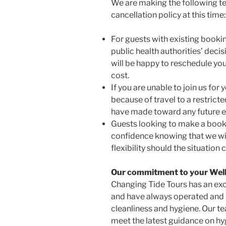
We are making the following t
cancellation policy at this time:
For guests with existing bookin
public health authorities’ dec
will be happy to reschedule your
cost.
If you are unable to join us for 
because of travel to a restricte
have made toward any future e
Guests looking to make a booki
confidence knowing that we w
flexibility should the situation
Our commitment to your Wel
Changing Tide Tours has an exc
and have always operated and 
cleanliness and hygiene. Our te
meet the latest guidance on hy