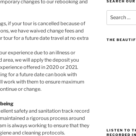
emporary changes to our rebooking and
SEARCH OUR
Search
for:
gs, if your tour is cancelled because of
isions, we have waived change fees and
 tour for a future date travel at no extra
THE BEAUTIF
your experience due to an illness or
d area, we will apply the deposit you
xperience offered in 2020 or 2021.
ng for a future date can book with
ill work with them to ensure maximum
 continue or change.
lbeing
ellent safety and sanitation track record
maintained a rigorous process around
am is always working to ensure that they
LISTEN TO 
giene and cleaning protocols.
RECORDED IN