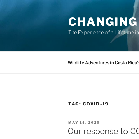
Skip
to
CHANGING
content
The Experience of a Lifetime i
Wildlife Adventures in Costa Rica’
TAG:
COVID-19
POSTED
MAY 15, 2020
ON
Our response to C