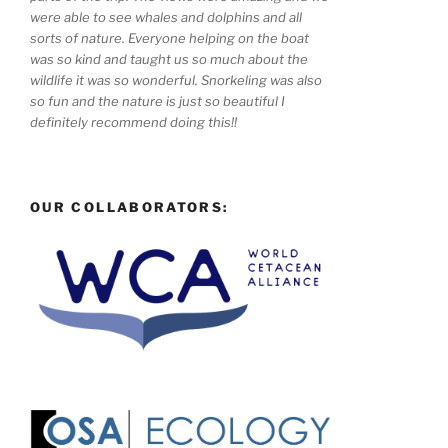
were able to see whales and dolphins and all
sorts of nature. Everyone helping on the boat
was so kind and taught us so much about the
wildlife it was so wonderful. Snorkeling was also
so fun and the nature is just so beautiful I
definitely recommend doing this!!
OUR COLLABORATORS: