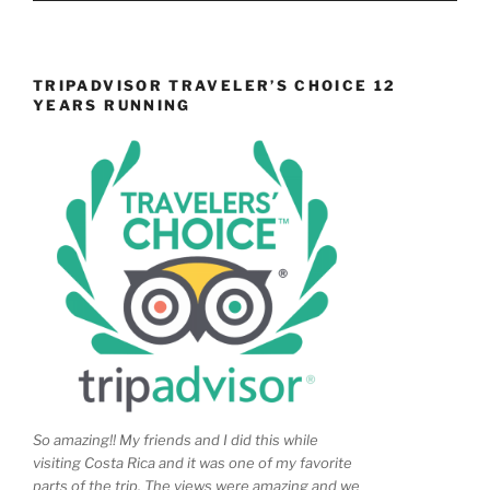
TRIPADVISOR TRAVELER’S CHOICE 12
YEARS RUNNING
So amazing!! My friends and I did this while
visiting Costa Rica and it was one of my favorite
parts of the trip. The views were amazing and we