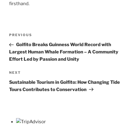
firsthand.
Post
Previous
PREVIOUS
navigation
Post
Golfito Breaks Guinness World Record with
Largest Human Whale Formation – A Community
Effort Led by Passion and Unity
Next
NEXT
Post
Sustainable Tourism in Golfito: How Changing Tide
Tours Contributes to Conservation