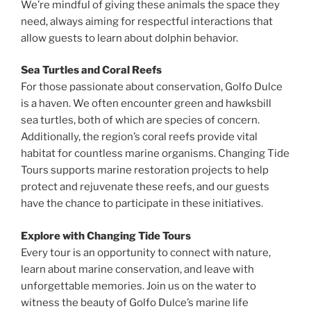
We’re mindful of giving these animals the space they
need, always aiming for respectful interactions that
allow guests to learn about dolphin behavior.
Sea Turtles and Coral Reefs
For those passionate about conservation, Golfo Dulce
is a haven. We often encounter green and hawksbill
sea turtles, both of which are species of concern.
Additionally, the region’s coral reefs provide vital
habitat for countless marine organisms. Changing Tide
Tours supports marine restoration projects to help
protect and rejuvenate these reefs, and our guests
have the chance to participate in these initiatives.
Explore with Changing Tide Tours
Every tour is an opportunity to connect with nature,
learn about marine conservation, and leave with
unforgettable memories. Join us on the water to
witness the beauty of Golfo Dulce’s marine life