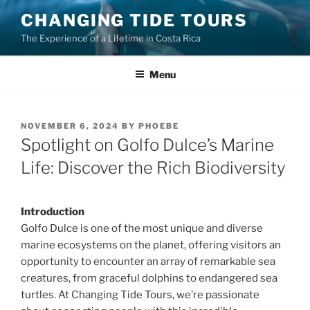
Skip
CHANGING TIDE TOURS
to
The Experience of a Lifetime in Costa Rica
content
Menu
POSTED
NOVEMBER 6, 2024
BY
PHOEBE
ON
Spotlight on Golfo Dulce’s Marine
Life: Discover the Rich Biodiversity
Introduction
Golfo Dulce is one of the most unique and diverse
marine ecosystems on the planet, offering visitors an
opportunity to encounter an array of remarkable sea
creatures, from graceful dolphins to endangered sea
turtles. At Changing Tide Tours, we’re passionate