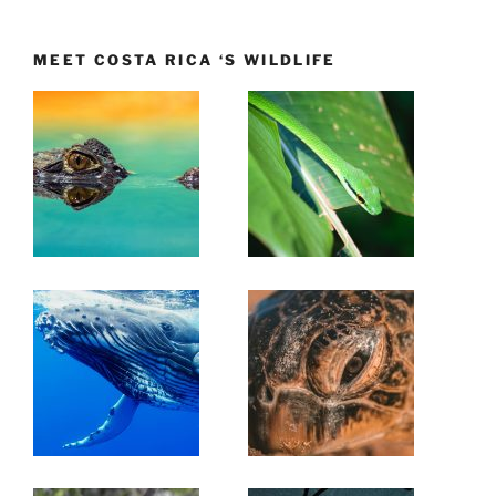
MEET COSTA RICA ‘S WILDLIFE