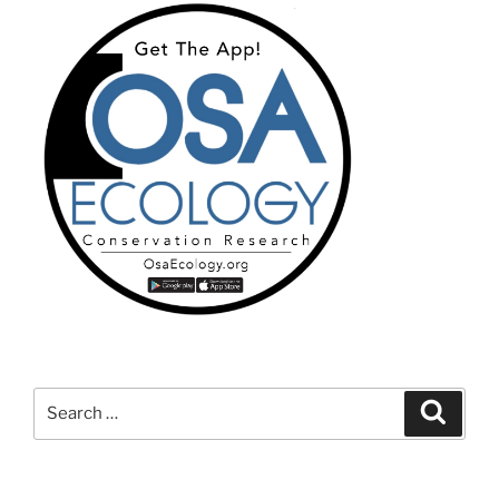
Search
Search
for: