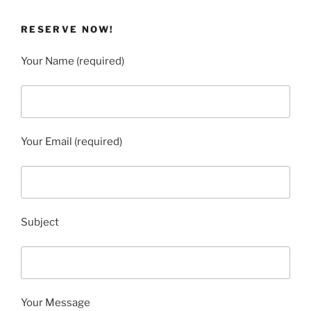
RESERVE NOW!
Your Name (required)
Your Email (required)
Subject
Your Message