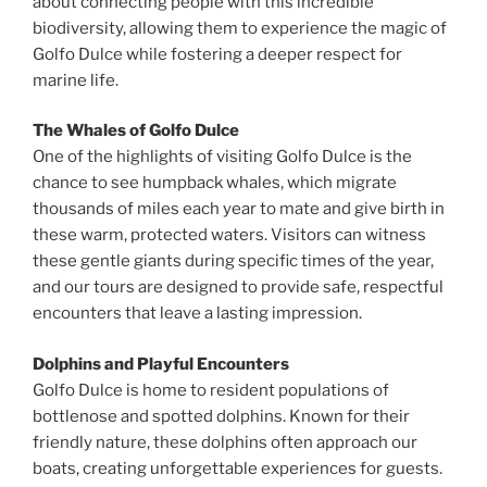
about connecting people with this incredible
biodiversity, allowing them to experience the magic of
Golfo Dulce while fostering a deeper respect for
marine life.
The Whales of Golfo Dulce
One of the highlights of visiting Golfo Dulce is the
chance to see humpback whales, which migrate
thousands of miles each year to mate and give birth in
these warm, protected waters. Visitors can witness
these gentle giants during specific times of the year,
and our tours are designed to provide safe, respectful
encounters that leave a lasting impression.
Dolphins and Playful Encounters
Golfo Dulce is home to resident populations of
bottlenose and spotted dolphins. Known for their
friendly nature, these dolphins often approach our
boats, creating unforgettable experiences for guests.