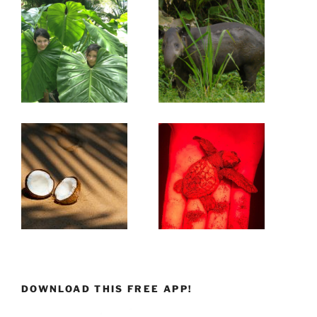
DOWNLOAD THIS FREE APP!