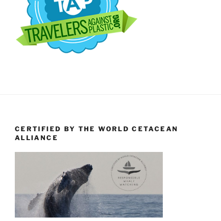
CERTIFIED BY THE WORLD CETACEAN
ALLIANCE