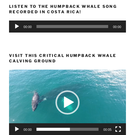
LISTEN TO THE HUMPBACK WHALE SONG
RECORDED IN COSTA RICA!
Audio
00:00
00:00
Player
VISIT THIS CRITICAL HUMPBACK WHALE
CALVING GROUND
Video
Player
00:00
00:05