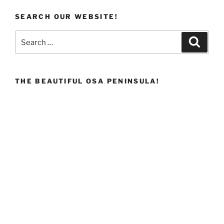
SEARCH OUR WEBSITE!
Search
Search
for:
THE BEAUTIFUL OSA PENINSULA!